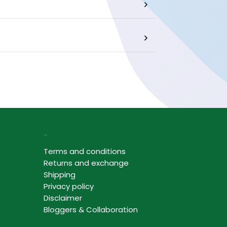
Information
Terms and conditions
Returns and exchange
Shipping
Privacy policy
Disclaimer
Bloggers & Collaboration