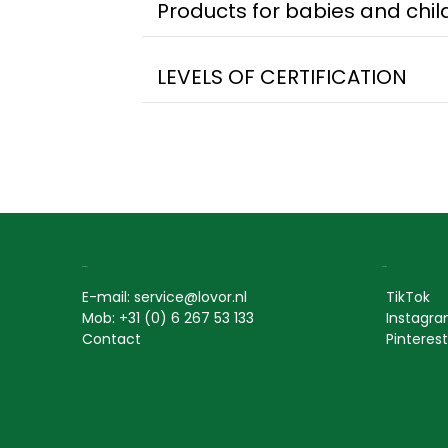
Products for babies and child
LEVELS OF CERTIFICATION
Contact
Social
E-mail: service@lovor.nl
TikTok
Mob: +31 (0) 6 267 53 133
Instagr
Contact
Pinterest