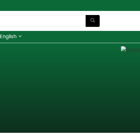
English