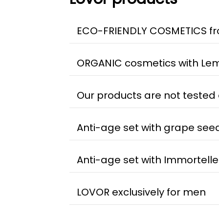
ECO-FRIENDLY COSMETICS fr
ORGANIC cosmetics with Lem
Our products are not tested
Anti-age set with grape seed
Anti-age set with Immortelle
LOVOR exclusively for men