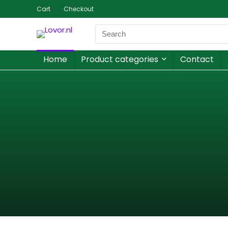
Cart
Checkout
Home
Product categories
Contact