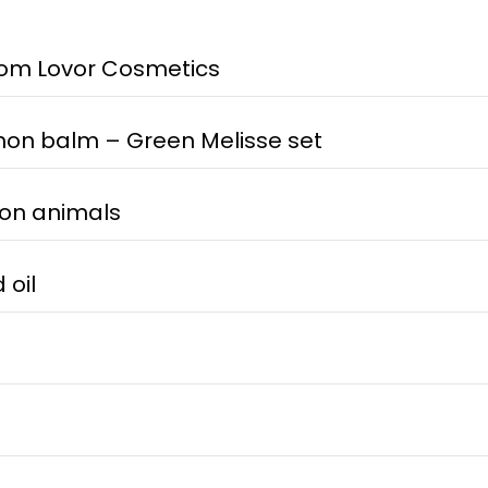
om Lovor Cosmetics
on balm – Green Melisse set
 on animals
 oil