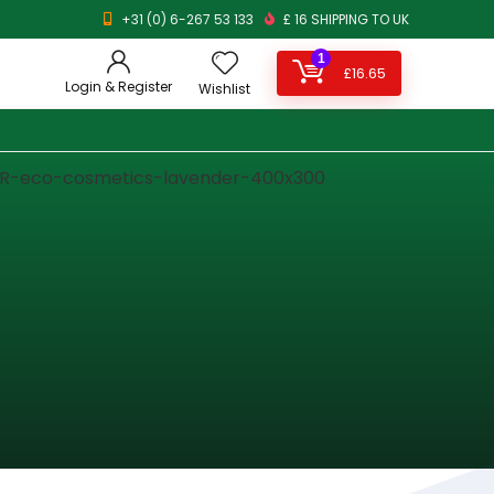
+31 (0) 6-267 53 133
£ 16 SHIPPING TO UK
1
£
16.65
Login & Register
Wishlist