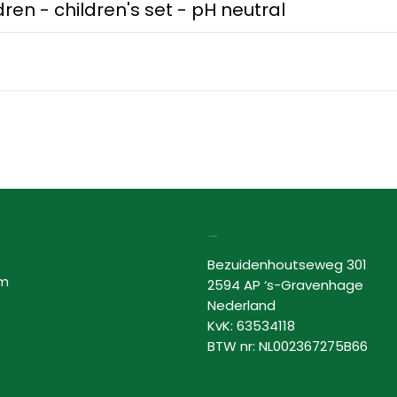
ren - children's set - pH neutral
Lovor Cosmetics
Bezuidenhoutseweg 301
am
2594 AP ‘s-Gravenhage
Nederland
KvK: 63534118
BTW nr: NL002367275B66