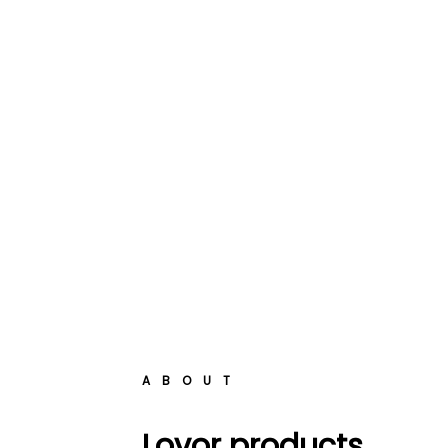
ABOUT
Lovor products