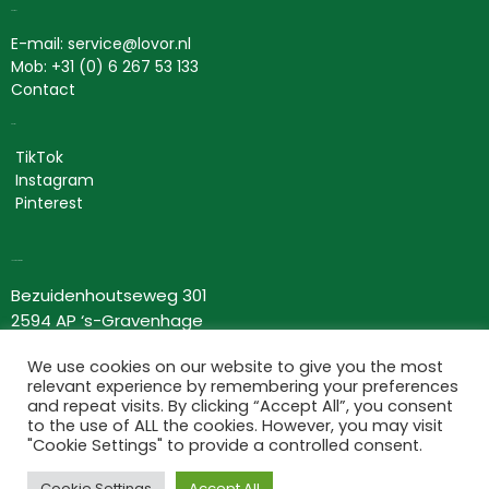
Contact
E-mail: service@lovor.nl
Mob: +31 (0) 6 267 53 133
Contact
Social
TikTok
Instagram
Pinterest
Lovor Cosmetics
Bezuidenhoutseweg 301
2594 AP ‘s-Gravenhage
Nederland
We use cookies on our website to give you the most
KvK: 63534118
relevant experience by remembering your preferences
BTW nr: NL002367275B66
and repeat visits. By clicking “Accept All”, you consent
to the use of ALL the cookies. However, you may visit
Information
"Cookie Settings" to provide a controlled consent.
Terms and conditions
Cookie Settings
Accept All