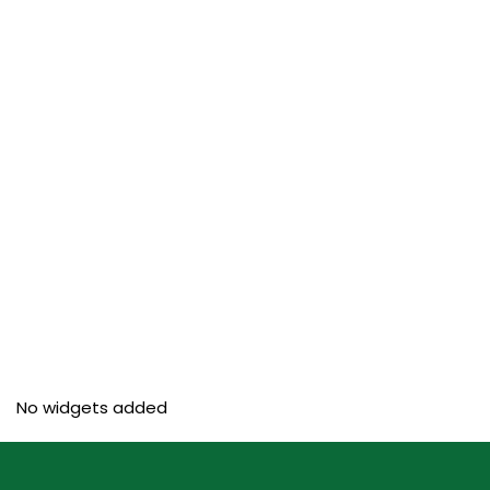
No widgets added