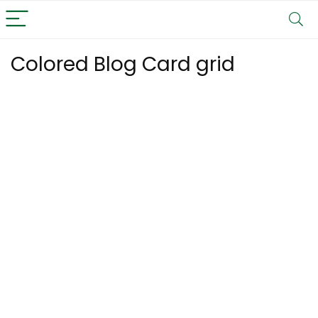
Colored Blog Card grid