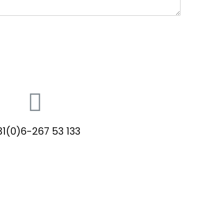
1(0)6-267 53 133