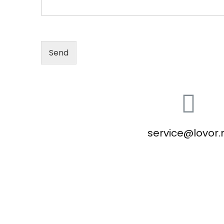
Send
service@lovor.