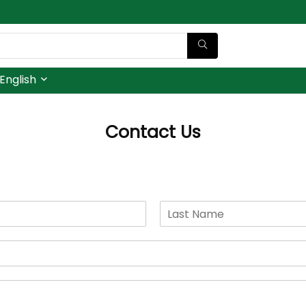
English
Contact Us