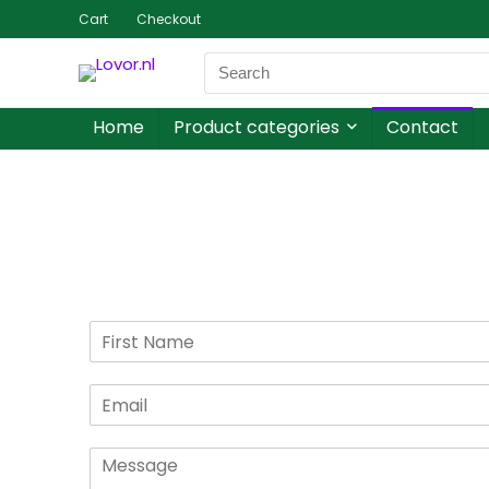
Cart
Checkout
Home
Product categories
Contact