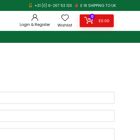
+31 (0) 6-267 53 133
£ 16 SHIPPING TO UK
0
£
0.00
Login & Register
Wishlist