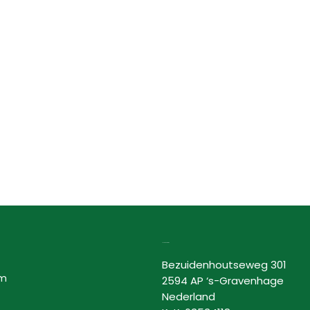
Lovor Cosmetics
Bezuidenhoutseweg 301
am
2594 AP ‘s-Gravenhage
Nederland