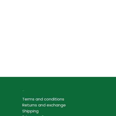
Information
Terms and conditions
Returns and exchange
Shipping