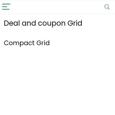
Deal and coupon Grid
Compact Grid