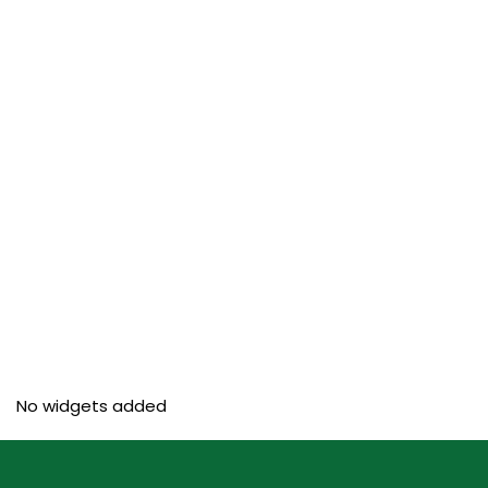
No widgets added