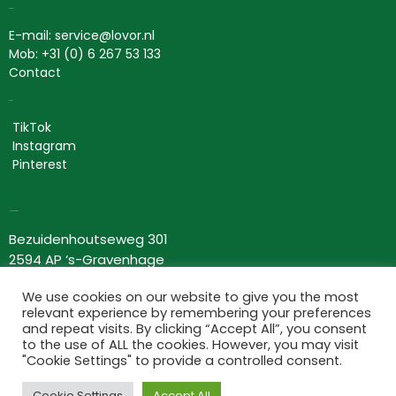
Contact
E-mail: service@lovor.nl
Mob: +31 (0) 6 267 53 133
Contact
Social
TikTok
Instagram
Pinterest
Lovor Cosmetics
Bezuidenhoutseweg 301
2594 AP ‘s-Gravenhage
Nederland
We use cookies on our website to give you the most
KvK: 63534118
relevant experience by remembering your preferences
BTW nr: NL002367275B66
and repeat visits. By clicking “Accept All”, you consent
to the use of ALL the cookies. However, you may visit
Information
"Cookie Settings" to provide a controlled consent.
Terms and conditions
Cookie Settings
Accept All