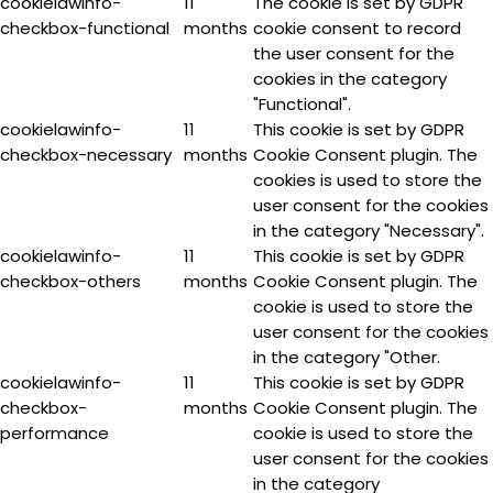
cookielawinfo-
11
The cookie is set by GDPR
checkbox-functional
months
cookie consent to record
the user consent for the
cookies in the category
"Functional".
cookielawinfo-
11
This cookie is set by GDPR
checkbox-necessary
months
Cookie Consent plugin. The
cookies is used to store the
user consent for the cookies
in the category "Necessary".
cookielawinfo-
11
This cookie is set by GDPR
checkbox-others
months
Cookie Consent plugin. The
cookie is used to store the
user consent for the cookies
in the category "Other.
cookielawinfo-
11
This cookie is set by GDPR
checkbox-
months
Cookie Consent plugin. The
performance
cookie is used to store the
user consent for the cookies
in the category