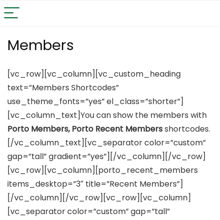
Members
[vc_row][vc_column][vc_custom_heading
text=”Members Shortcodes”
use_theme_fonts=”yes” el_class=”shorter”]
[vc_column_text]You can show the members with
Porto Members, Porto Recent Members
shortcodes.
[/vc_column_text][vc_separator color=”custom”
gap=”tall” gradient=”yes”][/vc_column][/vc_row]
[vc_row][vc_column][porto_recent_members
items_desktop=”3″ title=”Recent Members”]
[/vc_column][/vc_row][vc_row][vc_column]
[vc_separator color=”custom” gap=”tall”