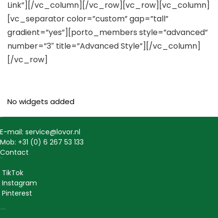
Link”][/vc_column][/vc_row][vc_row][vc_column]
[vc_separator color=”custom” gap=”tall”
gradient=”yes”][porto_members style=”advanced”
number=”3″ title=”Advanced Style”][/vc_column]
[/vc_row]
No widgets added
Contact
E-mail: service@lovor.nl
Mob: +31 (0) 6 267 53 133
Contact
Social
TikTok
Instagram
Pinterest
Lovor Cosmetics