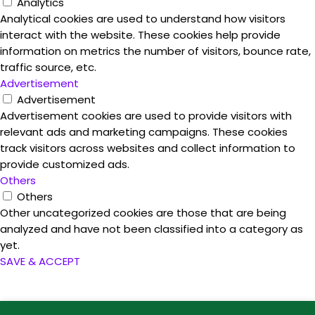
Analytics
Analytical cookies are used to understand how visitors
interact with the website. These cookies help provide
information on metrics the number of visitors, bounce rate,
traffic source, etc.
Advertisement
Advertisement
Advertisement cookies are used to provide visitors with
relevant ads and marketing campaigns. These cookies
track visitors across websites and collect information to
provide customized ads.
Others
Others
Other uncategorized cookies are those that are being
analyzed and have not been classified into a category as
yet.
SAVE & ACCEPT