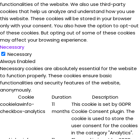
functionalities of the website. We also use third-party
cookies that help us analyze and understand how you use
this website. These cookies will be stored in your browser
only with your consent. You also have the option to opt-out
of these cookies. But opting out of some of these cookies
may affect your browsing experience.
Necessary
Necessary
Always Enabled
Necessary cookies are absolutely essential for the website
to function properly. These cookies ensure basic
functionalities and security features of the website,
anonymously.
Cookie
Duration
Description
cookielawinfo-
11
This cookie is set by GDPR
checkbox-analytics
months
Cookie Consent plugin. The
cookie is used to store the
user consent for the cookies
in the category "Analytics".