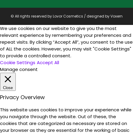
© All rights reserved by Lovor Cosmetics / designed by
Voxern
We use cookies on our website to give you the most
relevant experience by remembering your preferences and
repeat visits. By clicking “Accept All”, you consent to the use
of ALL the cookies. However, you may visit "Cookie Settings"
to provide a controlled consent.
Cookie Settings
Accept All
Manage consent
Close
Privacy Overview
This website uses cookies to improve your experience while
you navigate through the website. Out of these, the
cookies that are categorized as necessary are stored on
your browser as they are essential for the working of basic