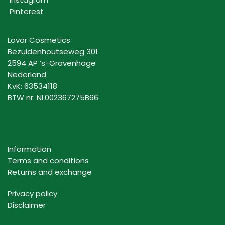
Pinterest
Lovor Cosmetics
Bezuidenhoutseweg 301
2594 AP ‘s-Gravenhage
Nederland
KvK: 63534118
BTW nr: NL002367275B66
Information
Terms and conditions
Returns and exchange
Privacy policy
Disclaimer