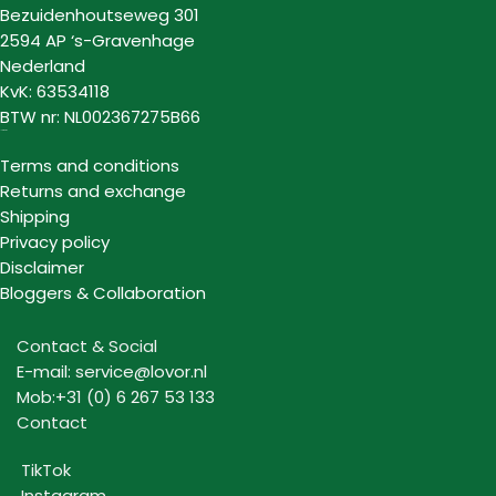
Bezuidenhoutseweg 301
2594 AP ‘s-Gravenhage
Nederland
KvK: 63534118
BTW nr: NL002367275B66
Information
Terms and conditions
Returns and exchange
Shipping
Privacy policy
Disclaimer
Bloggers & Collaboration
Contact & Social
E-mail: service@lovor.nl
Mob:+31 (0) 6 267 53 133
Contact
TikTok
Instagram