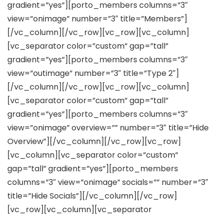
gradient=”yes”][porto_members columns=”3″
view=”onimage” number=”3″ title=”Members”]
[/vc_column][/vc_row][vc_row][vc_column]
[vc_separator color=”custom” gap=”tall”
gradient=”yes”][porto_members columns=”3″
view=”outimage” number=”3″ title=”Type 2″]
[/vc_column][/vc_row][vc_row][vc_column]
[vc_separator color=”custom” gap=”tall”
gradient=”yes”][porto_members columns=”3″
view=”onimage” overview=”” number=”3″ title=”Hide
Overview”][/vc_column][/vc_row][vc_row]
[vc_column][vc_separator color=”custom”
gap=”tall” gradient=”yes”][porto_members
columns=”3″ view=”onimage” socials=”” number=”3″
title=”Hide Socials”][/vc_column][/vc_row]
[vc_row][vc_column][vc_separator