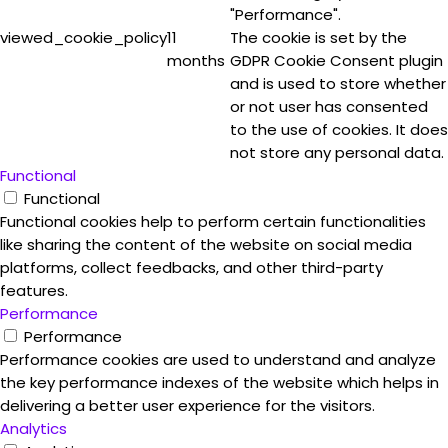
"Performance".
viewed_cookie_policy
11
The cookie is set by the
months
GDPR Cookie Consent plugin
and is used to store whether
or not user has consented
to the use of cookies. It does
not store any personal data.
Functional
Functional
Functional cookies help to perform certain functionalities
like sharing the content of the website on social media
platforms, collect feedbacks, and other third-party
features.
Performance
Performance
Performance cookies are used to understand and analyze
the key performance indexes of the website which helps in
delivering a better user experience for the visitors.
Analytics