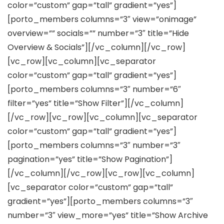
color=”custom” gap=”tall” gradient=”yes”]
[porto_members columns=”3″ view=”onimage”
overview=”” socials=”” number=”3″ title=”Hide
Overview & Socials”][/vc_column][/vc_row]
[vc_row][vc_column][vc_separator
color=”custom” gap=”tall” gradient=”yes”]
[porto_members columns=”3″ number=”6″
filter=”yes” title=”Show Filter”][/vc_column]
[/vc_row][vc_row][vc_column][vc_separator
color=”custom” gap=”tall” gradient=”yes”]
[porto_members columns=”3″ number=”3″
pagination=”yes” title=”Show Pagination”]
[/vc_column][/vc_row][vc_row][vc_column]
[vc_separator color=”custom” gap=”tall”
gradient=”yes”][porto_members columns=”3″
number=”3″ view_more=”yes” title=”Show Archive