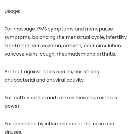
Usage:
For massage: PMS symptoms and menopause
symptoms, balancing the menstrual cycle, infertility
treatment, skin eczema, cellulite, poor circulation,
varicose veins, cough, rheumatism and arthritis.
Protect against colds and flu, has strong
antibacterial and antiviral activity.
For bath: soothes and relaxes muscles, restores
power.
For inhalation by inflammation of the nose and
sinuses.