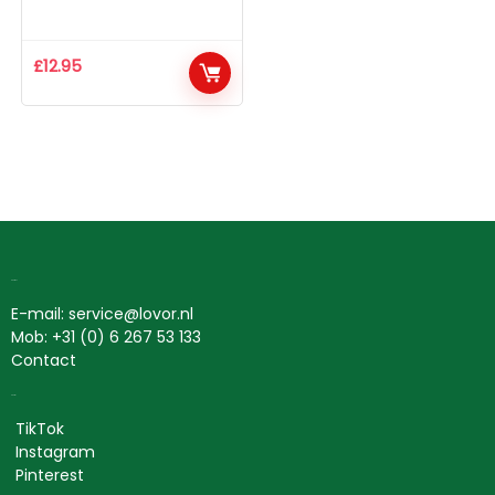
£
12.95
Contact
E-mail: service@lovor.nl
Mob: +31 (0) 6 267 53 133
Contact
Social
TikTok
Instagram
Pinterest