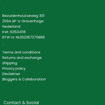
Lovor Cosmetics
Bezuidenhoutseweg 301
2594 AP ‘s-Gravenhage
Nederland
KvK: 63534118
BTW nr: NL002367275B66
Information
Terms and conditions
Returns and exchange
Shipping
Privacy policy
Disclaimer
Bloggers & Collaboration
Contact & Social