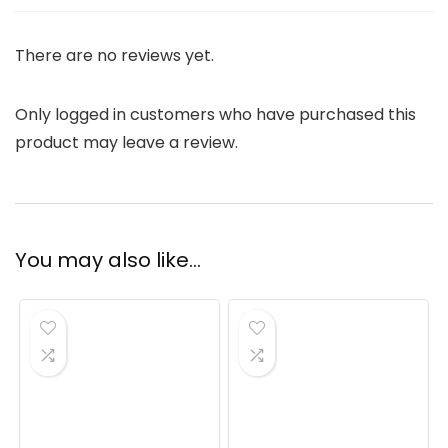
There are no reviews yet.
Only logged in customers who have purchased this
product may leave a review.
You may also like…