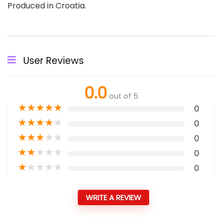
Produced in Croatia.
User Reviews
0.0
out of 5
★
★
★
★
★
0
★
★
★
★
★
0
★
★
★
★
★
0
★
★
★
★
★
0
★
★
★
★
★
0
WRITE A REVIEW