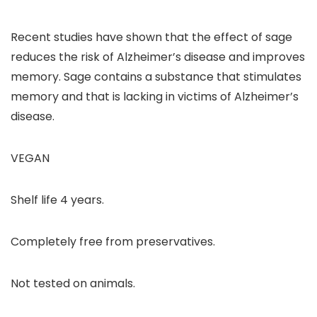
Recent studies have shown that the effect of sage
reduces the risk of Alzheimer’s disease and improves
memory. Sage contains a substance that stimulates
memory and that is lacking in victims of Alzheimer’s
disease.
VEGAN
Shelf life 4 years.
Completely free from preservatives.
Not tested on animals.