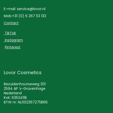
E-mail: service@lovor.nl
Mob:+31 (0) 6 267 53 133
Contact
TikTok
Instagram
Pinterest
Lovor Cosmetics
Bezuidenhoutseweg 301
2594 AP ‘s-Gravenhage
Nederland
KvK: 63534118
BTW nr: NL002367275B66