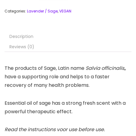
Categories:
Lavender / Sage
,
VEGAN
Description
Reviews (0)
The products of Sage, Latin name
Salvia officinalis
,,
have a supporting role and helps to a faster
recovery of many health problems.
Essential oil of sage has a strong fresh scent with a
powerful therapeutic effect.
Read the instructions voor use before use.