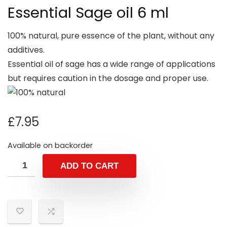
Essential Sage oil 6 ml
100% natural, pure essence of the plant, without any
additives.
Essential oil of sage has a wide range of applications
but requires caution in the dosage and proper use.
£
7.95
Available on backorder
ADD TO CART