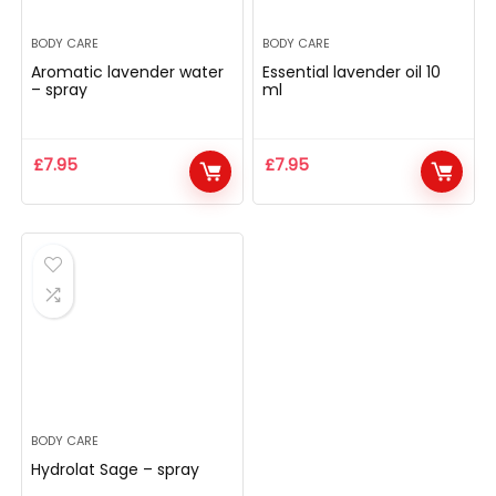
BODY CARE
BODY CARE
Aromatic lavender water
Essential lavender oil 10
– spray
ml
£
7.95
£
7.95
BODY CARE
Hydrolat Sage – spray