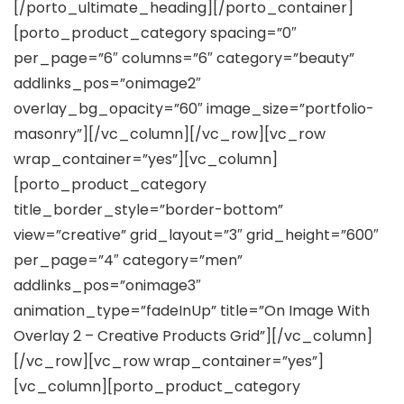
[/porto_ultimate_heading][/porto_container]
[porto_product_category spacing=”0″
per_page=”6″ columns=”6″ category=”beauty”
addlinks_pos=”onimage2″
overlay_bg_opacity=”60″ image_size=”portfolio-
masonry”][/vc_column][/vc_row][vc_row
wrap_container=”yes”][vc_column]
[porto_product_category
title_border_style=”border-bottom”
view=”creative” grid_layout=”3″ grid_height=”600″
per_page=”4″ category=”men”
addlinks_pos=”onimage3″
animation_type=”fadeInUp” title=”On Image With
Overlay 2 – Creative Products Grid”][/vc_column]
[/vc_row][vc_row wrap_container=”yes”]
[vc_column][porto_product_category