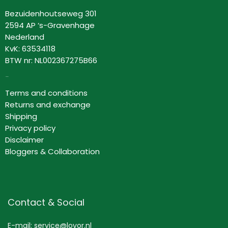
Bezuidenhoutseweg 301
2594 AP ‘s-Gravenhage
Nederland
KvK: 63534118
BTW nr: NL002367275B66
Information
Terms and conditions
Returns and exchange
Shipping
Privacy policy
Disclaimer
Bloggers & Collaboration
Contact & Social
E-mail: service@lovor.nl