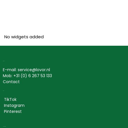
No widgets added
Contact
E-mail: service@lovor.nl
Mob: +31 (0) 6 267 53 133
Contact
Social
TikTok
Instagram
Pinterest
Lovor Cosmetics