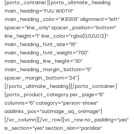
[porto_container][porto_ultimate_heading
main_heading=”FULL WIDTH”
main_heading_color=”#313131″ alignment=”left”
spacer=”line_only” spacer_position=”bottom”
line_height=”1″ line_color=”rgba(0,0,0,0.12)”
main_heading_font_size=”16″
main_heading_font_weight=”700″
main_heading_line_height=”30″
main_heading_margin_bottom=”5″
spacer_margin_bottom=”24″]
[/porto_ultimate_heading][/porto_container]
[porto_product_category per_page=”6″
columns=”6″ category=”person-shoes”
addlinks_pos=”outimage_aq_onimage”]
[/vc_column][/vc_row][vc_row no_padding=”yes”
is_section=”yes” section_skin=”parallax”