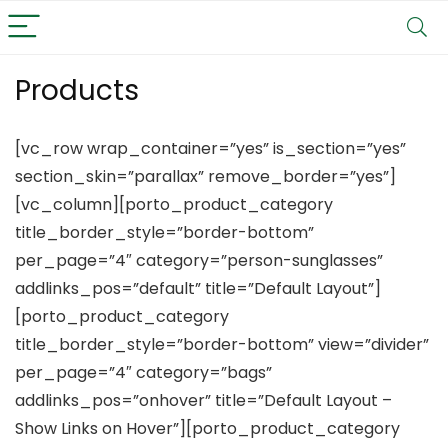
Products
[vc_row wrap_container=”yes” is_section=”yes”
section_skin=”parallax” remove_border=”yes”]
[vc_column][porto_product_category
title_border_style=”border-bottom”
per_page=”4″ category=”person-sunglasses”
addlinks_pos=”default” title=”Default Layout”]
[porto_product_category
title_border_style=”border-bottom” view=”divider”
per_page=”4″ category=”bags”
addlinks_pos=”onhover” title=”Default Layout –
Show Links on Hover”][porto_product_category