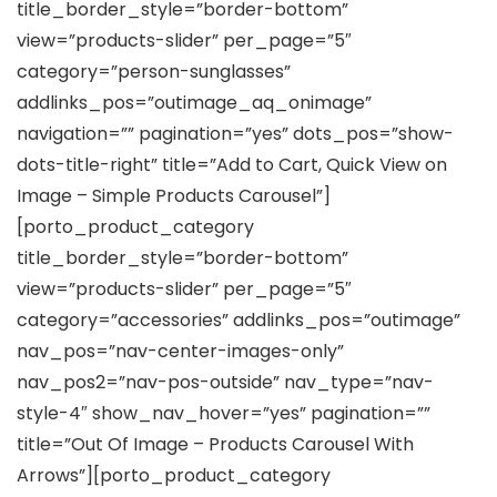
title_border_style=”border-bottom”
view=”products-slider” per_page=”5″
category=”person-sunglasses”
addlinks_pos=”outimage_aq_onimage”
navigation=”” pagination=”yes” dots_pos=”show-
dots-title-right” title=”Add to Cart, Quick View on
Image – Simple Products Carousel”]
[porto_product_category
title_border_style=”border-bottom”
view=”products-slider” per_page=”5″
category=”accessories” addlinks_pos=”outimage”
nav_pos=”nav-center-images-only”
nav_pos2=”nav-pos-outside” nav_type=”nav-
style-4″ show_nav_hover=”yes” pagination=””
title=”Out Of Image – Products Carousel With
Arrows”][porto_product_category