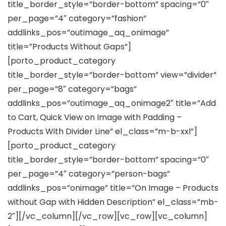
title_border_style=”border-bottom” spacing=”0″
per_page=”4″ category=”fashion”
addlinks_pos=”outimage_aq_onimage”
title=”Products Without Gaps”]
[porto_product_category
title_border_style=”border-bottom” view=”divider”
per_page=”8″ category=”bags”
addlinks_pos=”outimage_aq_onimage2″ title=”Add
to Cart, Quick View on Image with Padding –
Products With Divider Line” el_class=”m-b-xxl”]
[porto_product_category
title_border_style=”border-bottom” spacing=”0″
per_page=”4″ category=”person-bags”
addlinks_pos=”onimage” title=”On Image – Products
without Gap with Hidden Description” el_class=”mb-
2″][/vc_column][/vc_row][vc_row][vc_column]