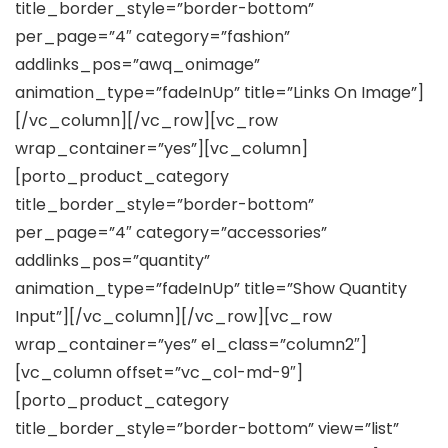
title_border_style=”border-bottom”
per_page=”4″ category=”fashion”
addlinks_pos=”awq_onimage”
animation_type=”fadeInUp” title=”Links On Image”]
[/vc_column][/vc_row][vc_row
wrap_container=”yes”][vc_column]
[porto_product_category
title_border_style=”border-bottom”
per_page=”4″ category=”accessories”
addlinks_pos=”quantity”
animation_type=”fadeInUp” title=”Show Quantity
Input”][/vc_column][/vc_row][vc_row
wrap_container=”yes” el_class=”column2″]
[vc_column offset=”vc_col-md-9″]
[porto_product_category
title_border_style=”border-bottom” view=”list”