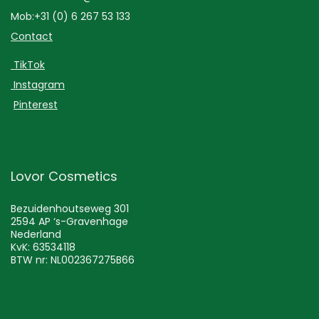
Mob:+31 (0) 6 267 53 133
Contact
TikTok
Instagram
Pinterest
Lovor Cosmetics
Bezuidenhoutseweg 301
2594 AP ‘s-Gravenhage
Nederland
KvK: 63534118
BTW nr: NL002367275B66