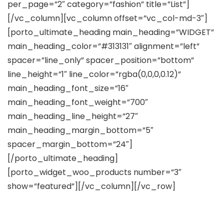
per_page=”2″ category=”fashion” title=”List”]
[/vc_column][vc_column offset=”vc_col-md-3″]
[porto_ultimate_heading main_heading=”WIDGET”
main_heading_color=”#313131″ alignment=”left”
spacer=”line_only” spacer_position=”bottom”
line_height=”1″ line_color=”rgba(0,0,0,0.12)”
main_heading_font_size=”16″
main_heading_font_weight=”700″
main_heading_line_height=”27″
main_heading_margin_bottom=”5″
spacer_margin_bottom=”24″]
[/porto_ultimate_heading]
[porto_widget_woo_products number=”3″
show=”featured”][/vc_column][/vc_row]