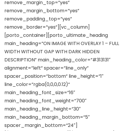
remove_margin_top=”yes”
remove_margin_bottom=”yes”
remove_padding_top=”yes”
remove_border=”yes”][vc_column]
[porto_container][porto_ultimate_heading
main_heading=”ON IMAGE WITH OVERLAY 1 – FULL
WIDTH WITHOUT GAP WITH DARK HIDDEN
DESCRIPTION” main_heading_color=”#313131″
alignment=”left” spacer=”line_only”
spacer_position=”bottom” line_height=”1″
line_color=”rgba(0,0,0,0.12)”
main_heading_font_size=”16″
main_heading_font_weight=”700″
main_heading_line_height=”30″
main_heading_margin_bottom=”5″
spacer_margin_bottom=”24″]