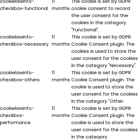
cookielawinfo-
11
The cookie is set by GDPR
checkbox-functional
months
cookie consent to record
the user consent for the
cookies in the category
"Functional".
cookielawinfo-
11
This cookie is set by GDPR
checkbox-necessary
months
Cookie Consent plugin. The
cookies is used to store the
user consent for the cookies
in the category "Necessary".
cookielawinfo-
11
This cookie is set by GDPR
checkbox-others
months
Cookie Consent plugin. The
cookie is used to store the
user consent for the cookies
in the category "Other.
cookielawinfo-
11
This cookie is set by GDPR
checkbox-
months
Cookie Consent plugin. The
performance
cookie is used to store the
user consent for the cookies
in the category