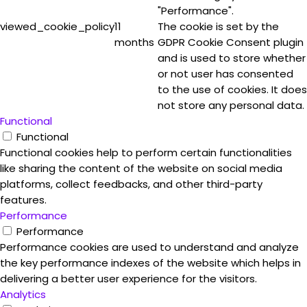
"Performance".
viewed_cookie_policy
11
The cookie is set by the
months
GDPR Cookie Consent plugin
and is used to store whether
or not user has consented
to the use of cookies. It does
not store any personal data.
Functional
Functional
Functional cookies help to perform certain functionalities
like sharing the content of the website on social media
platforms, collect feedbacks, and other third-party
features.
Performance
Performance
Performance cookies are used to understand and analyze
the key performance indexes of the website which helps in
delivering a better user experience for the visitors.
Analytics