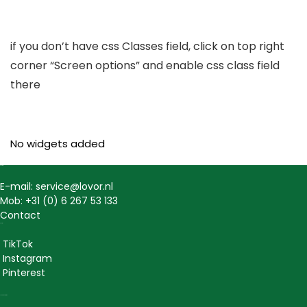
if you don’t have css Classes field, click on top right
corner “Screen options” and enable css class field
there
No widgets added
Contact
E-mail: service@lovor.nl
Mob: +31 (0) 6 267 53 133
Contact
Social
TikTok
Instagram
Pinterest
Lovor Cosmetics