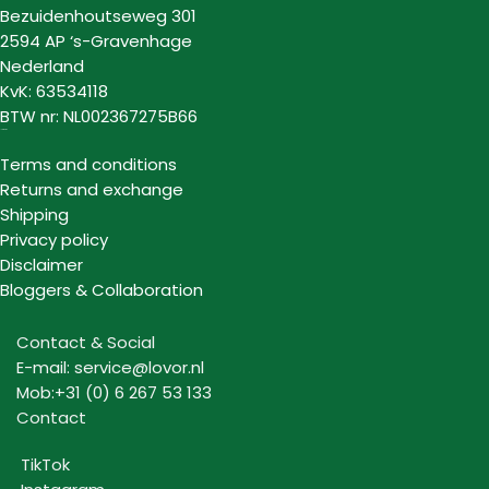
Bezuidenhoutseweg 301
2594 AP ‘s-Gravenhage
Nederland
KvK: 63534118
BTW nr: NL002367275B66
Information
Terms and conditions
Returns and exchange
Shipping
Privacy policy
Disclaimer
Bloggers & Collaboration
Contact & Social
E-mail: service@lovor.nl
Mob:+31 (0) 6 267 53 133
Contact
TikTok