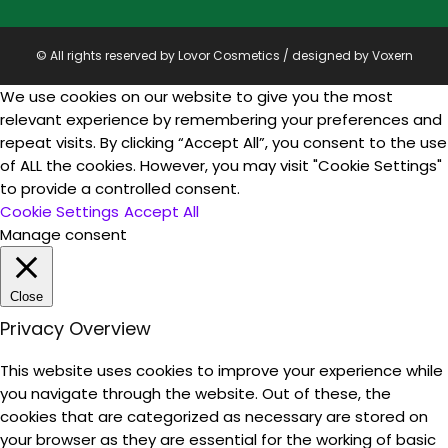
© All rights reserved by Lovor Cosmetics / designed by
Voxern
We use cookies on our website to give you the most
relevant experience by remembering your preferences and
repeat visits. By clicking “Accept All”, you consent to the use
of ALL the cookies. However, you may visit "Cookie Settings"
to provide a controlled consent.
Cookie Settings
Accept All
Manage consent
Close
Privacy Overview
This website uses cookies to improve your experience while
you navigate through the website. Out of these, the
cookies that are categorized as necessary are stored on
your browser as they are essential for the working of basic