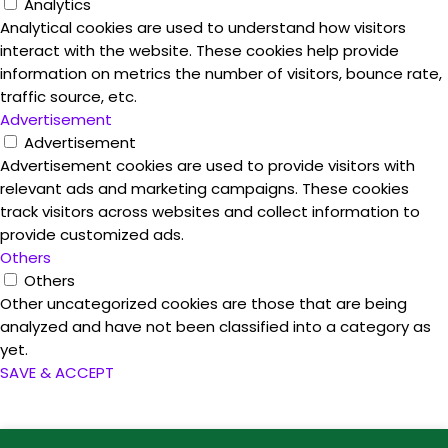
Analytics
Analytical cookies are used to understand how visitors
interact with the website. These cookies help provide
information on metrics the number of visitors, bounce rate,
traffic source, etc.
Advertisement
Advertisement
Advertisement cookies are used to provide visitors with
relevant ads and marketing campaigns. These cookies
track visitors across websites and collect information to
provide customized ads.
Others
Others
Other uncategorized cookies are those that are being
analyzed and have not been classified into a category as
yet.
SAVE & ACCEPT