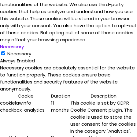
functionalities of the website. We also use third-party
cookies that help us analyze and understand how you use
this website. These cookies will be stored in your browser
only with your consent. You also have the option to opt-out
of these cookies. But opting out of some of these cookies
may affect your browsing experience.
Necessary
Necessary
Always Enabled
Necessary cookies are absolutely essential for the website
to function properly. These cookies ensure basic
functionalities and security features of the website,
anonymously.
Cookie
Duration
Description
cookielawinfo-
11
This cookie is set by GDPR
checkbox-analytics
months
Cookie Consent plugin. The
cookie is used to store the
user consent for the cookies
in the category "Analytics".