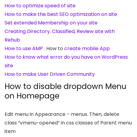
How to optimize speed of site
How to make the best SEO optimization on site
Set extended Membership on your site
Creating Directory. Classified, Review site with
Rehub
How to use AMP
. How to
create mobile App
How to know what error do you have on WordPress
site
How to make User Driven Community
How to disable dropdown Menu
on Homepage
Edit menu in Appearance – menus. Then, delete
class “vmenu-opened” in css classes of Parent menu
item