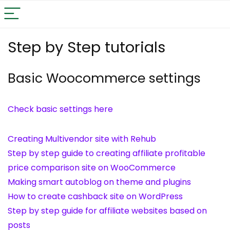
Step by Step tutorials
Basic Woocommerce settings
Check basic settings here
Creating Multivendor site with Rehub
Step by step guide to creating affiliate profitable
price comparison site on WooCommerce
Making smart autoblog on theme and plugins
How to create cashback site on WordPress
Step by step guide for affiliate websites based on
posts