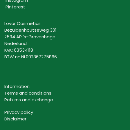
Instagram
Pinterest
Lovor Cosmetics
Bezuidenhoutseweg 301
2594 AP ‘s-Gravenhage
Nederland
KvK: 63534118
BTW nr: NL002367275B66
Information
Terms and conditions
Returns and exchange
Privacy policy
Disclaimer