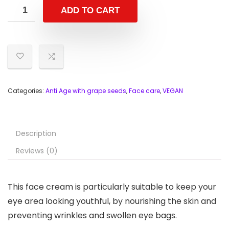
ADD TO CART
Categories:
Anti Age with grape seeds
,
Face care
,
VEGAN
Description
Reviews (0)
This face cream is particularly suitable to keep your
eye area looking youthful, by nourishing the skin and
preventing wrinkles and swollen eye bags.