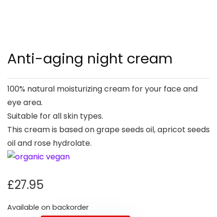
Anti-aging night cream
100% natural moisturizing cream for your face and
eye area.
Suitable for all skin types.
This cream is based on grape seeds oil, apricot seeds
oil and rose hydrolate.
£
27.95
Available on backorder