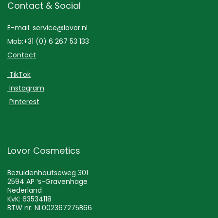
Contact & Social
E-mail: service@lovor.nl
Mob:+31 (0) 6 267 53 133
Contact
TikTok
Instagram
Pinterest
Lovor Cosmetics
Bezuidenhoutseweg 301
2594 AP ‘s-Gravenhage
Nederland
KvK: 63534118
BTW nr: NL002367275B66