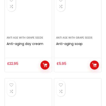
ANTI AGE WITH GRAPE SEEDS
ANTI AGE WITH GRAPE SEEDS
Anti-aging day cream
Anti-aging soap
£
22.95
£
5.95