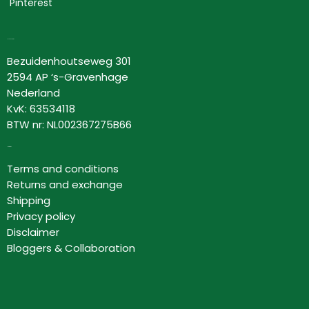
Pinterest
Lovor Cosmetics
Bezuidenhoutseweg 301
2594 AP ‘s-Gravenhage
Nederland
KvK: 63534118
BTW nr: NL002367275B66
Information
Terms and conditions
Returns and exchange
Shipping
Privacy policy
Disclaimer
Bloggers & Collaboration