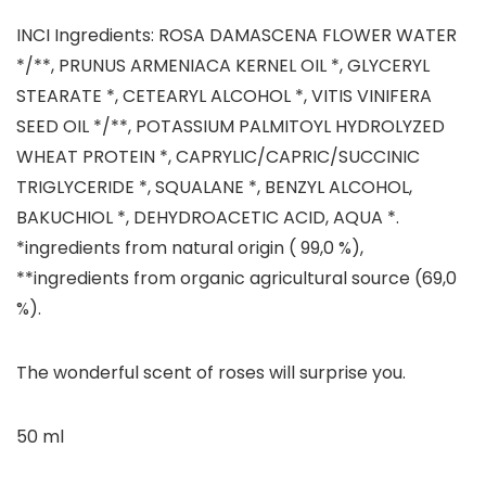
INCI Ingredients: ROSA DAMASCENA FLOWER WATER
*/**, PRUNUS ARMENIACA KERNEL OIL *, GLYCERYL
STEARATE *, CETEARYL ALCOHOL *, VITIS VINIFERA
SEED OIL */**, POTASSIUM PALMITOYL HYDROLYZED
WHEAT PROTEIN *, CAPRYLIC/CAPRIC/SUCCINIC
TRIGLYCERIDE *, SQUALANE *, BENZYL ALCOHOL,
BAKUCHIOL *, DEHYDROACETIC ACID, AQUA *.
*ingredients from natural origin ( 99,0 %),
**ingredients from organic agricultural source (69,0
%).
The wonderful scent of roses will surprise you.
50 ml