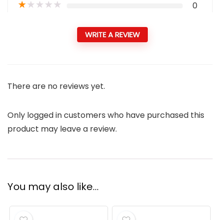
★
★
★
★
★
0
WRITE A REVIEW
There are no reviews yet.
Only logged in customers who have purchased this
product may leave a review.
You may also like…