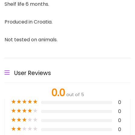
Shelf life 6 months.
Produced in Croatia.
Not tested on animals.
User Reviews
0.0
out of 5
★
★
★
★
★
0
★
★
★
★
★
0
★
★
★
★
★
0
★
★
★
★
★
0