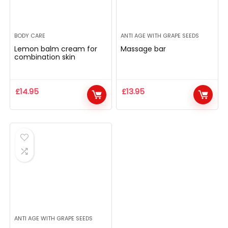
BODY CARE
ANTI AGE WITH GRAPE SEEDS
Lemon balm cream for
Massage bar
combination skin
£
14.95
£
13.95
ANTI AGE WITH GRAPE SEEDS