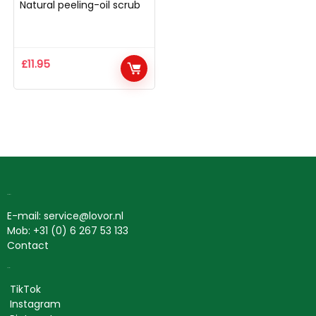
Natural peeling-oil scrub
£
11.95
Contact
E-mail: service@lovor.nl
Mob: +31 (0) 6 267 53 133
Contact
Social
TikTok
Instagram