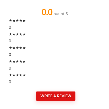
0.0
out of 5
★
★
★
★
★
0
★
★
★
★
★
0
★
★
★
★
★
0
★
★
★
★
★
0
★
★
★
★
★
0
WRITE A REVIEW