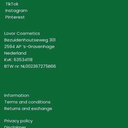
TikTok
Instagram
Pinterest
Lovor Cosmetics
Bezuidenhoutseweg 301
2594 AP ‘s-Gravenhage
Nederland
KvK: 63534118
BTW nr: NL002367275B66
Information
Terms and conditions
Returns and exchange
Privacy policy
Disclaimer