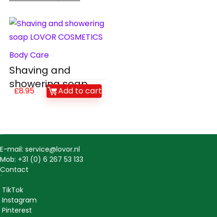
Body Care
Shaving and
showering soap
£
8.95
Add to cart
Contact
E-mail: service@lovor.nl
Mob: +31 (0) 6 267 53 133
Contact
Social
TikTok
Instagram
Pinterest