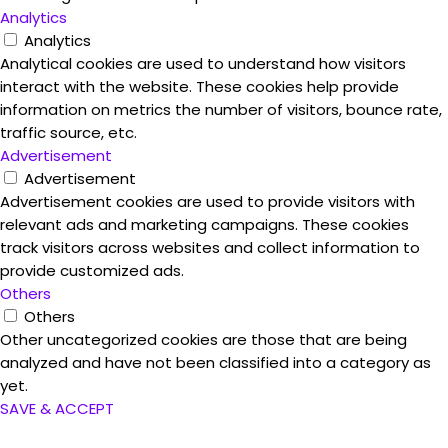
Analytics
Analytics
Analytical cookies are used to understand how visitors
interact with the website. These cookies help provide
information on metrics the number of visitors, bounce rate,
traffic source, etc.
Advertisement
Advertisement
Advertisement cookies are used to provide visitors with
relevant ads and marketing campaigns. These cookies
track visitors across websites and collect information to
provide customized ads.
Others
Others
Other uncategorized cookies are those that are being
analyzed and have not been classified into a category as
yet.
SAVE & ACCEPT