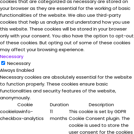
cookies that are categorized as necessary are stored on
your browser as they are essential for the working of basic
functionalities of the website. We also use third-party
cookies that help us analyze and understand how you use
this website. These cookies will be stored in your browser
only with your consent. You also have the option to opt-out
of these cookies. But opting out of some of these cookies
may affect your browsing experience.
Necessary
Necessary
Always Enabled
Necessary cookies are absolutely essential for the website
to function properly. These cookies ensure basic
functionalities and security features of the website,
anonymously.
Cookie
Duration
Description
cookielawinfo-
11
This cookie is set by GDPR
checkbox-analytics
months
Cookie Consent plugin. The
cookie is used to store the
user consent for the cookies