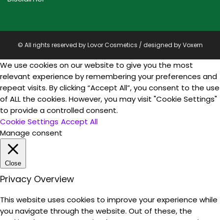
© All rights reserved by Lovor Cosmetics / designed by
Voxern
We use cookies on our website to give you the most
relevant experience by remembering your preferences and
repeat visits. By clicking “Accept All”, you consent to the use
of ALL the cookies. However, you may visit "Cookie Settings"
to provide a controlled consent.
Cookie Settings
Accept All
Manage consent
Close
Privacy Overview
This website uses cookies to improve your experience while
you navigate through the website. Out of these, the