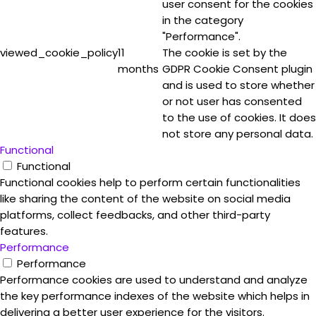
user consent for the cookies
in the category
"Performance".
viewed_cookie_policy
11
The cookie is set by the
months
GDPR Cookie Consent plugin
and is used to store whether
or not user has consented
to the use of cookies. It does
not store any personal data.
Functional
Functional
Functional cookies help to perform certain functionalities
like sharing the content of the website on social media
platforms, collect feedbacks, and other third-party
features.
Performance
Performance
Performance cookies are used to understand and analyze
the key performance indexes of the website which helps in
delivering a better user experience for the visitors.