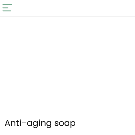
Anti-aging soap