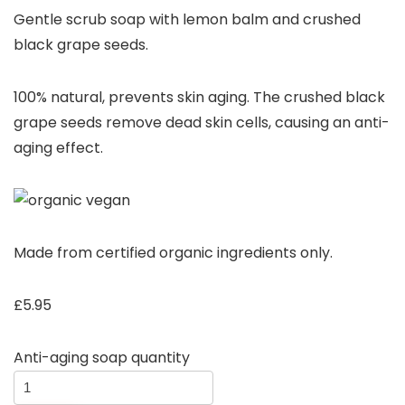
Gentle scrub soap with lemon balm and crushed
black grape seeds.
100% natural, prevents skin aging. The crushed black
grape seeds remove dead skin cells, causing an anti-
aging effect.
Made from certified organic ingredients only.
£
5.95
Anti-aging soap quantity