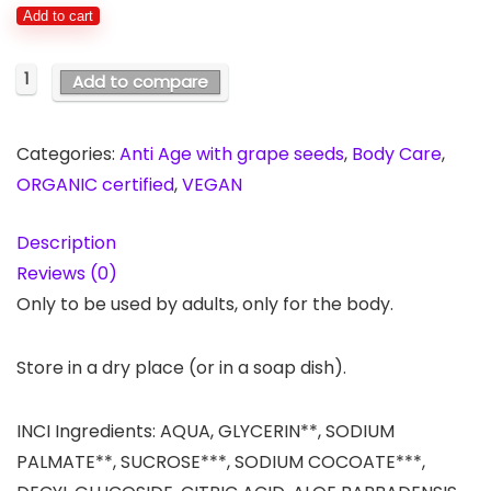
Add to cart
1
Add to compare
Categories:
Anti Age with grape seeds
,
Body Care
,
ORGANIC certified
,
VEGAN
Description
Reviews (0)
Only to be used by adults, only for the body.
Store in a dry place (or in a soap dish).
INCI Ingredients: AQUA, GLYCERIN**, SODIUM
PALMATE**, SUCROSE***, SODIUM COCOATE***,