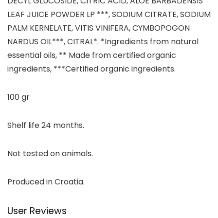
DECYL GLUCOSIDE, CITRIC ACID, ALOE BARBADENSIS
LEAF JUICE POWDER LP ***, SODIUM CITRATE, SODIUM
PALM KERNELATE, VITIS VINIFERA, CYMBOPOGON
NARDUS OIL***, CITRAL*. *Ingredients from natural
essential oils, ** Made from certified organic
ingredients, ***Certified organic ingredients.
100 gr
Shelf life 24 months.
Not tested on animals.
Produced in Croatia.
User Reviews