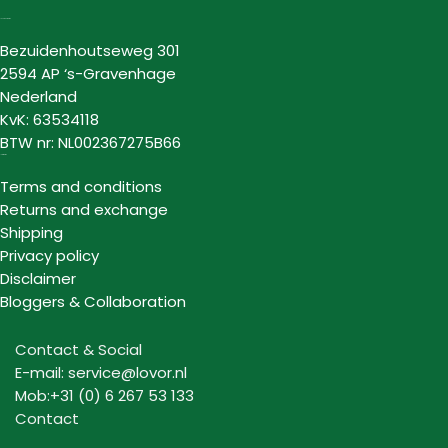
Lovor Cosmetics
Bezuidenhoutseweg 301
2594 AP ‘s-Gravenhage
Nederland
KvK: 63534118
BTW nr: NL002367275B66
Information
Terms and conditions
Returns and exchange
Shipping
Privacy policy
Disclaimer
Bloggers & Collaboration
Contact & Social
E-mail: service@lovor.nl
Mob:+31 (0) 6 267 53 133
Contact