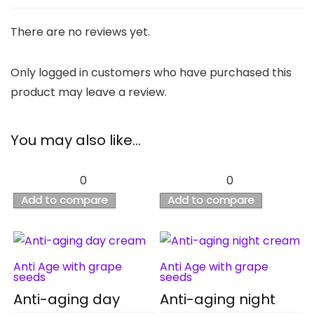
There are no reviews yet.
Only logged in customers who have purchased this
product may leave a review.
You may also like…
0
0
Add to compare
Add to compare
Anti Age with grape
Anti Age with grape
seeds
seeds
Anti-aging day
Anti-aging night