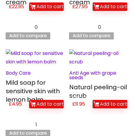
cream
cream
£
22.95
Add to cart
£
27.95
Add to cart
0
0
Add to compare
Add to compare
Body Care
Anti Age with grape
seeds
Mild soap for
Natural peeling-oil
sensitive skin with
scrub
lemon balm
£
4.95
Add to cart
£
11.95
Add to cart
1
Add to compare