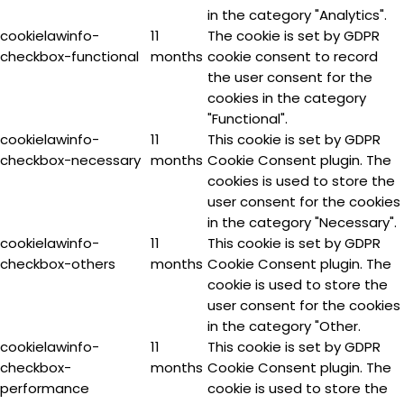
in the category "Analytics".
cookielawinfo-
11
The cookie is set by GDPR
checkbox-functional
months
cookie consent to record
the user consent for the
cookies in the category
"Functional".
cookielawinfo-
11
This cookie is set by GDPR
checkbox-necessary
months
Cookie Consent plugin. The
cookies is used to store the
user consent for the cookies
in the category "Necessary".
cookielawinfo-
11
This cookie is set by GDPR
checkbox-others
months
Cookie Consent plugin. The
cookie is used to store the
user consent for the cookies
in the category "Other.
cookielawinfo-
11
This cookie is set by GDPR
checkbox-
months
Cookie Consent plugin. The
performance
cookie is used to store the