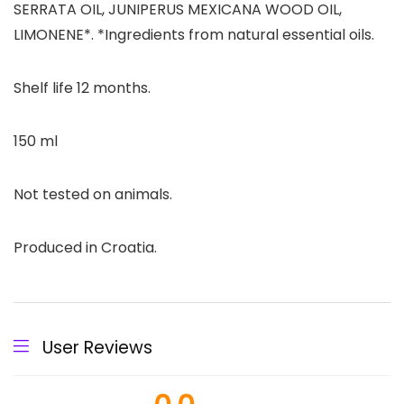
SERRATA OIL, JUNIPERUS MEXICANA WOOD OIL,
LIMONENE*. *Ingredients from natural essential oils.
Shelf life 12 months.
150 ml
Not tested on animals.
Produced in Croatia.
User Reviews