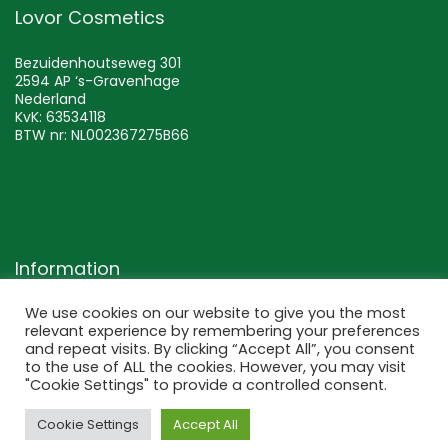
Lovor Cosmetics
Bezuidenhoutseweg 301
2594 AP ‘s-Gravenhage
Nederland
KvK: 63534118
BTW nr: NL002367275B66
Information
We use cookies on our website to give you the most
Terms and conditions
relevant experience by remembering your preferences
Returns and exchange
and repeat visits. By clicking “Accept All”, you consent
to the use of ALL the cookies. However, you may visit
Privacy policy
"Cookie Settings" to provide a controlled consent.
Disclaimer
Cookie Settings
Accept All