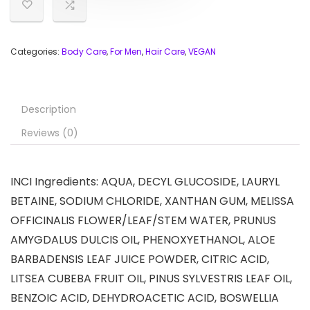
Categories:
Body Care
,
For Men
,
Hair Care
,
VEGAN
Description
Reviews (0)
INCI Ingredients: AQUA, DECYL GLUCOSIDE, LAURYL
BETAINE, SODIUM CHLORIDE, XANTHAN GUM, MELISSA
OFFICINALIS FLOWER/LEAF/STEM WATER, PRUNUS
AMYGDALUS DULCIS OIL, PHENOXYETHANOL, ALOE
BARBADENSIS LEAF JUICE POWDER, CITRIC ACID,
LITSEA CUBEBA FRUIT OIL, PINUS SYLVESTRIS LEAF OIL,
BENZOIC ACID, DEHYDROACETIC ACID, BOSWELLIA