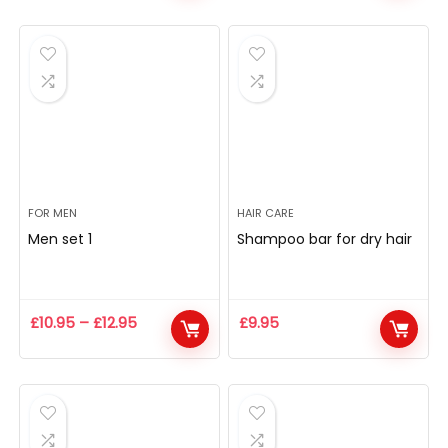
FOR MEN
HAIR CARE
Men set 1
Shampoo bar for dry hair
£
10.95
–
£
12.95
£
9.95