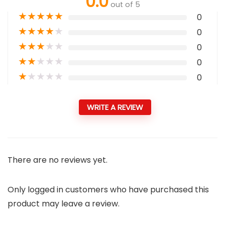
0.0
out of 5
★
★
★
★
★
0
★
★
★
★
★
0
★
★
★
★
★
0
★
★
★
★
★
0
★
★
★
★
★
0
WRITE A REVIEW
There are no reviews yet.
Only logged in customers who have purchased this
product may leave a review.