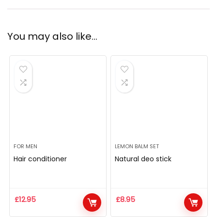
You may also like…
FOR MEN
LEMON BALM SET
Hair conditioner
Natural deo stick
£
12.95
£
8.95