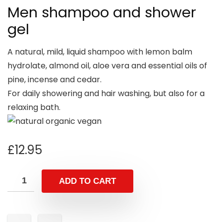
Men shampoo and shower
gel
A natural, mild, liquid shampoo with lemon balm
hydrolate, almond oil, aloe vera and essential oils of
pine, incense and cedar.
For daily showering and hair washing, but also for a
relaxing bath.
£
12.95
ADD TO CART