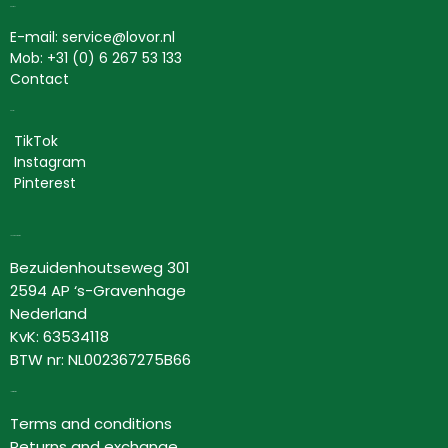
Contact
E-mail: service@lovor.nl
Mob: +31 (0) 6 267 53 133
Contact
Social
TikTok
Instagram
Pinterest
Lovor Cosmetics
Bezuidenhoutseweg 301
2594 AP ‘s-Gravenhage
Nederland
KvK: 63534118
BTW nr: NL002367275B66
Information
Terms and conditions
Returns and exchange