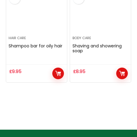
HAIR CARE
BODY CARE
Shampoo bar for oily hair
Shaving and showering
soap
£
9.95
£
8.95