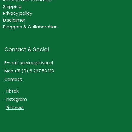
Shipping
Privacy policy
Disclaimer
Bloggers & Collaboration
Contact & Social
E-mail: service@lovor.nl
Mob:+31 (0) 6 267 53 133
Contact
TikTok
Instagram
Pinterest