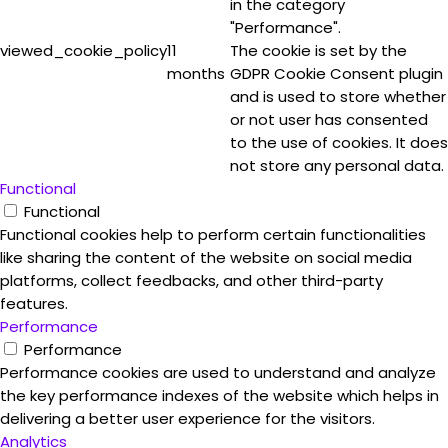
in the category
"Performance".
viewed_cookie_policy
11
The cookie is set by the
months
GDPR Cookie Consent plugin
and is used to store whether
or not user has consented
to the use of cookies. It does
not store any personal data.
Functional
Functional
Functional cookies help to perform certain functionalities
like sharing the content of the website on social media
platforms, collect feedbacks, and other third-party
features.
Performance
Performance
Performance cookies are used to understand and analyze
the key performance indexes of the website which helps in
delivering a better user experience for the visitors.
Analytics