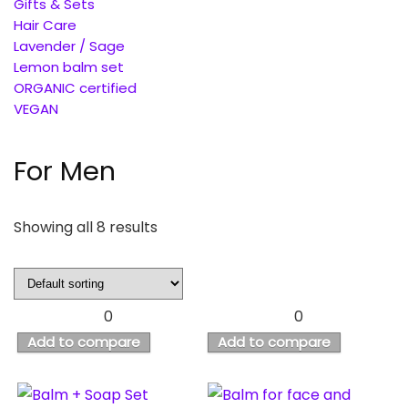
Gifts & Sets
Hair Care
Lavender / Sage
Lemon balm set
ORGANIC certified
VEGAN
For Men
Showing all 8 results
0
0
Add to compare
Add to compare