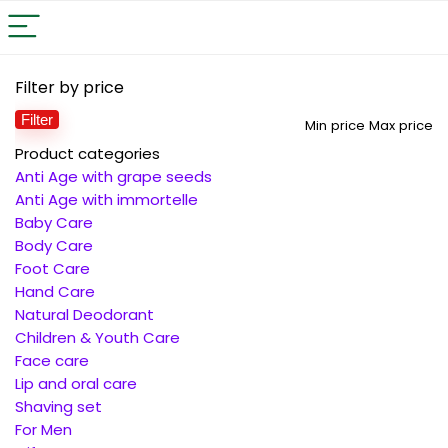
Filter by price
Filter
Min price
Max price
Product categories
Anti Age with grape seeds
Anti Age with immortelle
Baby Care
Body Care
Foot Care
Hand Care
Natural Deodorant
Children & Youth Care
Face care
Lip and oral care
Shaving set
For Men