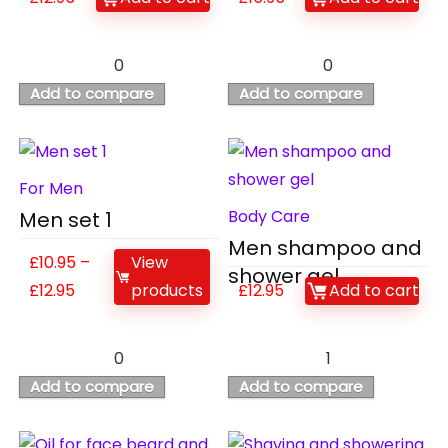
0
0
Add to compare
Add to compare
For Men
Body Care
Men set 1
Men shampoo and
£
10.95
–
View
shower gel
£
12.95
products
£
12.95
Add to cart
0
1
Add to compare
Add to compare