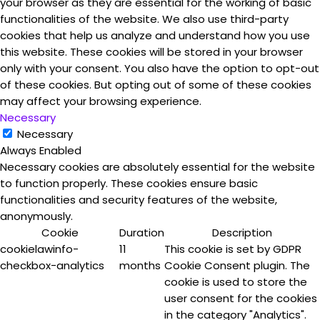
your browser as they are essential for the working of basic
functionalities of the website. We also use third-party
cookies that help us analyze and understand how you use
this website. These cookies will be stored in your browser
only with your consent. You also have the option to opt-out
of these cookies. But opting out of some of these cookies
may affect your browsing experience.
Necessary
Necessary
Always Enabled
Necessary cookies are absolutely essential for the website
to function properly. These cookies ensure basic
functionalities and security features of the website,
anonymously.
Cookie
Duration
Description
cookielawinfo-
11
This cookie is set by GDPR
checkbox-analytics
months
Cookie Consent plugin. The
cookie is used to store the
user consent for the cookies
in the category "Analytics".