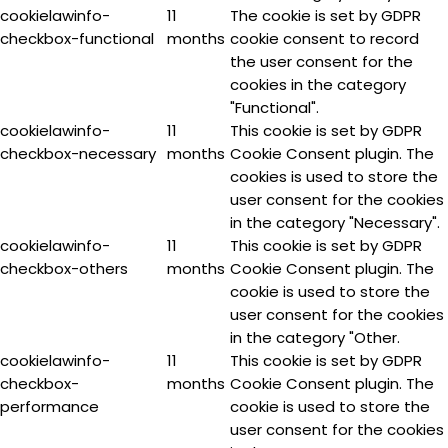
cookielawinfo-
11
The cookie is set by GDPR
checkbox-functional
months
cookie consent to record
the user consent for the
cookies in the category
"Functional".
cookielawinfo-
11
This cookie is set by GDPR
checkbox-necessary
months
Cookie Consent plugin. The
cookies is used to store the
user consent for the cookies
in the category "Necessary".
cookielawinfo-
11
This cookie is set by GDPR
checkbox-others
months
Cookie Consent plugin. The
cookie is used to store the
user consent for the cookies
in the category "Other.
cookielawinfo-
11
This cookie is set by GDPR
checkbox-
months
Cookie Consent plugin. The
performance
cookie is used to store the
user consent for the cookies