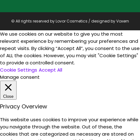
© All rights reserved by Lovor Cosmetics / designed by
Voxern
We use cookies on our website to give you the most
relevant experience by remembering your preferences and
repeat visits. By clicking “Accept All”, you consent to the use
of ALL the cookies. However, you may visit "Cookie Settings"
to provide a controlled consent.
Cookie Settings
Accept All
Manage consent
Close
Privacy Overview
This website uses cookies to improve your experience while
you navigate through the website. Out of these, the
cookies that are categorized as necessary are stored on