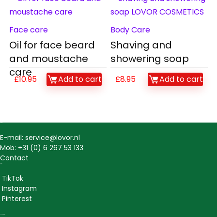
Face care
Body Care
Oil for face beard
Shaving and
and moustache
showering soap
care
£
10.95
Add to cart
£
8.95
Add to cart
Contact
E-mail: service@lovor.nl
Mob: +31 (0) 6 267 53 133
Contact
Social
TikTok
Instagram
Pinterest
Lovor Cosmetics