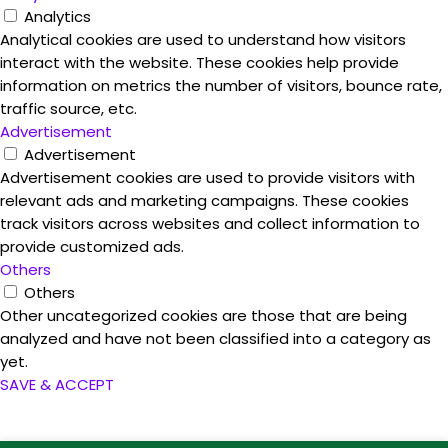
Analytics
Analytical cookies are used to understand how visitors
interact with the website. These cookies help provide
information on metrics the number of visitors, bounce rate,
traffic source, etc.
Advertisement
Advertisement
Advertisement cookies are used to provide visitors with
relevant ads and marketing campaigns. These cookies
track visitors across websites and collect information to
provide customized ads.
Others
Others
Other uncategorized cookies are those that are being
analyzed and have not been classified into a category as
yet.
SAVE & ACCEPT