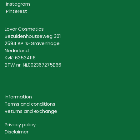
Instagram
Pinterest
Lovor Cosmetics
Bezuidenhoutseweg 301
2594 AP ‘s-Gravenhage
Nederland
KvK: 63534118
BTW nr: NL002367275B66
Information
Terms and conditions
Returns and exchange
Privacy policy
Disclaimer