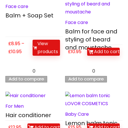
Face care
Balm + Soap Set
Face care
Balm for face and
styling of beard
£
8.95
–
View
and moustache
£
10.95
products
£
10.95
Add to cart
0
0
Add to compare
Add to compare
For Men
Baby Care
Hair conditioner
Lemon balm tonic
£
12.95
Add to cart
£
15.95
Add to cart