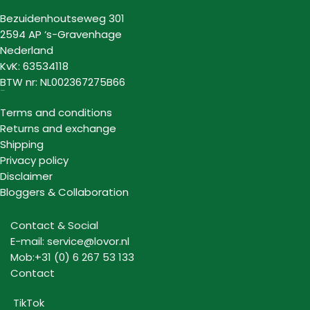
Bezuidenhoutseweg 301
2594 AP ‘s-Gravenhage
Nederland
KvK: 63534118
BTW nr: NL002367275B66
Information
Terms and conditions
Returns and exchange
Shipping
Privacy policy
Disclaimer
Bloggers & Collaboration
Contact & Social
E-mail: service@lovor.nl
Mob:+31 (0) 6 267 53 133
Contact
TikTok