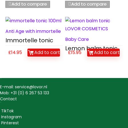
Add to compare
Add to compare
Anti Age with immortelle
Baby Care
Immortelle tonic
Lemon balm tonic
£
14.95
Add to cart
£
15.95
Add to cart
Contact
E-mail: service@lovor.nl
Mob: +31 (0) 6 267 53 133
Contact
Social
TikTok
Instagram
Pinterest