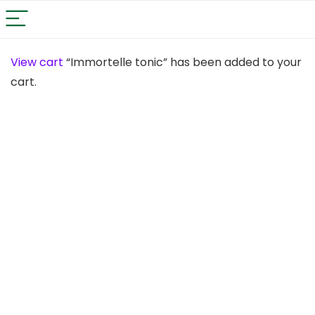
View cart
“Immortelle tonic” has been added to your
cart.