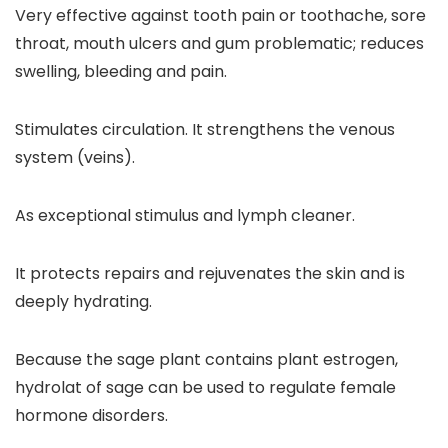
Very effective against tooth pain or toothache, sore
throat, mouth ulcers and gum problematic; reduces
swelling, bleeding and pain.
Stimulates circulation. It strengthens the venous
system (veins).
As exceptional stimulus and lymph cleaner.
It protects repairs and rejuvenates the skin and is
deeply hydrating.
Because the sage plant contains plant estrogen,
hydrolat of sage can be used to regulate female
hormone disorders.