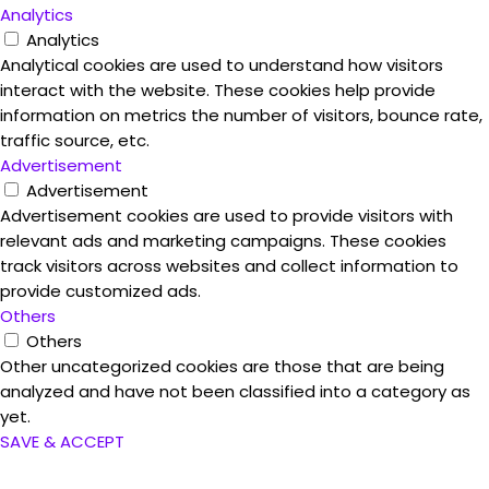
Analytics
Analytics
Analytical cookies are used to understand how visitors
interact with the website. These cookies help provide
information on metrics the number of visitors, bounce rate,
traffic source, etc.
Advertisement
Advertisement
Advertisement cookies are used to provide visitors with
relevant ads and marketing campaigns. These cookies
track visitors across websites and collect information to
provide customized ads.
Others
Others
Other uncategorized cookies are those that are being
analyzed and have not been classified into a category as
yet.
SAVE & ACCEPT