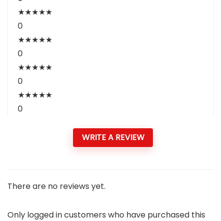
★
★
★
★
★
0
★
★
★
★
★
0
★
★
★
★
★
0
★
★
★
★
★
0
WRITE A REVIEW
There are no reviews yet.
Only logged in customers who have purchased this