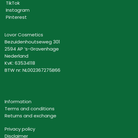
TikTok
Instagram
Pinterest
Lovor Cosmetics
Bezuidenhoutseweg 301
2594 AP ‘s-Gravenhage
Nederland
KvK: 63534118
BTW nr: NL002367275B66
Information
Terms and conditions
Returns and exchange
Privacy policy
Disclaimer