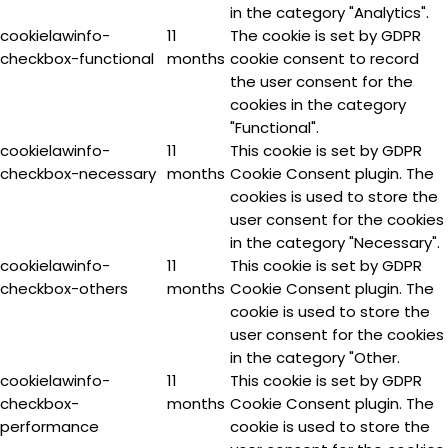
in the category "Analytics".
cookielawinfo-
11
The cookie is set by GDPR
checkbox-functional
months
cookie consent to record
the user consent for the
cookies in the category
"Functional".
cookielawinfo-
11
This cookie is set by GDPR
checkbox-necessary
months
Cookie Consent plugin. The
cookies is used to store the
user consent for the cookies
in the category "Necessary".
cookielawinfo-
11
This cookie is set by GDPR
checkbox-others
months
Cookie Consent plugin. The
cookie is used to store the
user consent for the cookies
in the category "Other.
cookielawinfo-
11
This cookie is set by GDPR
checkbox-
months
Cookie Consent plugin. The
performance
cookie is used to store the