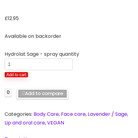
£
12.95
Available on backorder
Hydrolat Sage - spray quantity
Add to cart
0
Add to compare
Categories:
Body Care
,
Face care
,
Lavender / Sage
,
Lip and oral care
,
VEGAN