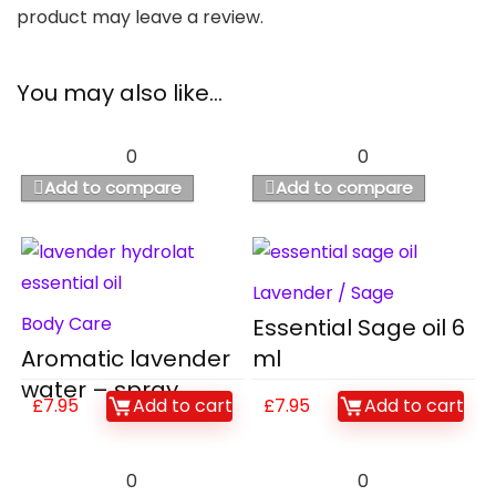
product may leave a review.
You may also like…
0
0
Add to compare
Add to compare
Lavender / Sage
Body Care
Essential Sage oil 6
Aromatic lavender
ml
water – spray
£
7.95
Add to cart
£
7.95
Add to cart
0
0