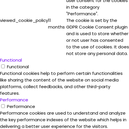
user consent for the cookies
in the category
"Performance".
viewed_cookie_policy
11
The cookie is set by the
months
GDPR Cookie Consent plugin
and is used to store whether
or not user has consented
to the use of cookies. It does
not store any personal data.
Functional
Functional
Functional cookies help to perform certain functionalities
like sharing the content of the website on social media
platforms, collect feedbacks, and other third-party
features.
Performance
Performance
Performance cookies are used to understand and analyze
the key performance indexes of the website which helps in
delivering a better user experience for the visitors.