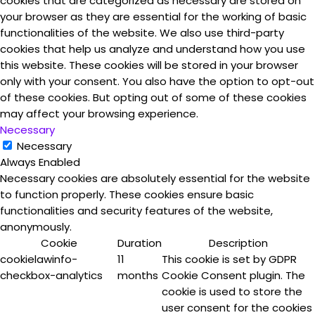
cookies that are categorized as necessary are stored on
your browser as they are essential for the working of basic
functionalities of the website. We also use third-party
cookies that help us analyze and understand how you use
this website. These cookies will be stored in your browser
only with your consent. You also have the option to opt-out
of these cookies. But opting out of some of these cookies
may affect your browsing experience.
Necessary
Necessary
Always Enabled
Necessary cookies are absolutely essential for the website
to function properly. These cookies ensure basic
functionalities and security features of the website,
anonymously.
Cookie
Duration
Description
cookielawinfo-
11
This cookie is set by GDPR
checkbox-analytics
months
Cookie Consent plugin. The
cookie is used to store the
user consent for the cookies