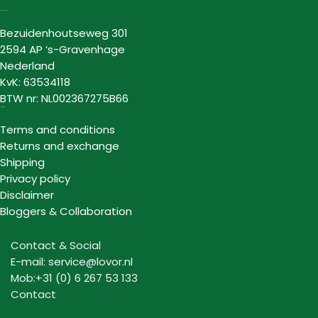
Lovor Cosmetics
Bezuidenhoutseweg 301
2594 AP ‘s-Gravenhage
Nederland
KvK: 63534118
BTW nr: NL002367275B66
Information
Terms and conditions
Returns and exchange
Shipping
Privacy policy
Disclaimer
Bloggers & Collaboration
Contact & Social
E-mail: service@lovor.nl
Mob:+31 (0) 6 267 53 133
Contact