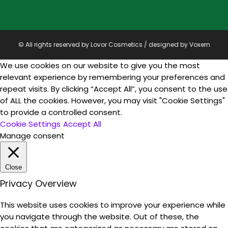
© All rights reserved by Lovor Cosmetics / designed by
Voxern
We use cookies on our website to give you the most
relevant experience by remembering your preferences and
repeat visits. By clicking “Accept All”, you consent to the use
of ALL the cookies. However, you may visit "Cookie Settings"
to provide a controlled consent.
Cookie Settings
Accept All
Manage consent
Close
Privacy Overview
This website uses cookies to improve your experience while
you navigate through the website. Out of these, the