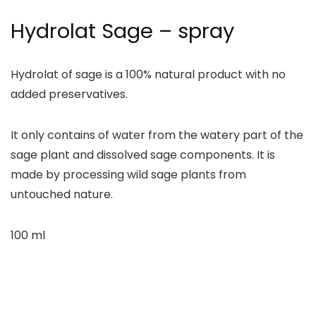
Hydrolat Sage – spray
Hydrolat of sage is a 100% natural product with no
added preservatives.
It only contains of water from the watery part of the
sage plant and dissolved sage components. It is
made by processing wild sage plants from
untouched nature.
100 ml