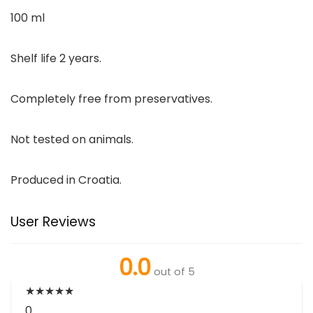
100 ml
Shelf life 2 years.
Completely free from preservatives.
Not tested on animals.
Produced in Croatia.
User Reviews
0.0
out of 5
★
★
★
★
★
0