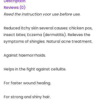
Description
Reviews (0)
Reed the instruction voor use before use.
Reduced itchy skin several causes: chicken pox,
insect bites; Eczema (dermatitis). Relieves the
symptoms of shingles. Natural acne treatment.
Against haemorrhoids.
Helps in the fight against cellulite.
For faster wound healing.
For strong and shiny hair.