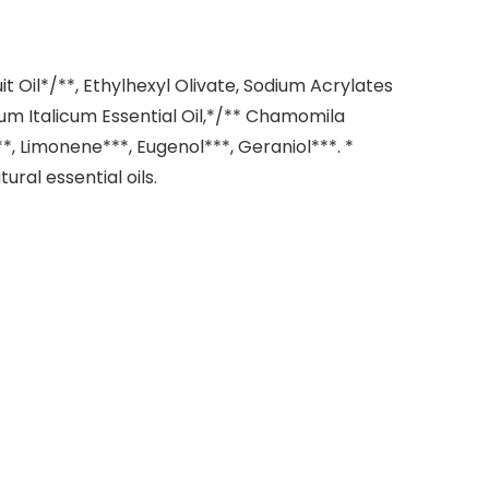
 Oil*/**, Ethylhexyl Olivate, Sodium Acrylates
ysum Italicum Essential Oil,*/** Chamomila
**, Limonene***, Eugenol***, Geraniol***. *
ral essential oils.