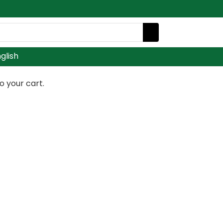
glish
 your cart.