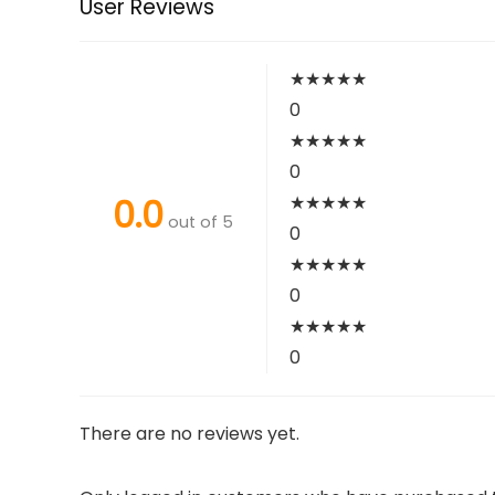
User Reviews
★
★
★
★
★
0
★
★
★
★
★
0
0.0
★
★
★
★
★
out of 5
0
★
★
★
★
★
0
★
★
★
★
★
0
There are no reviews yet.