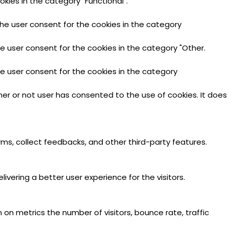
kies in the category "Functional".
the user consent for the cookies in the category
he user consent for the cookies in the category "Other.
he user consent for the cookies in the category
er or not user has consented to the use of cookies. It does
rms, collect feedbacks, and other third-party features.
ering a better user experience for the visitors.
 on metrics the number of visitors, bounce rate, traffic