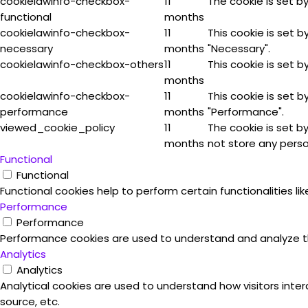
cookielawinfo-checkbox-
11
The cookie is set b
functional
months
cookielawinfo-checkbox-
11
This cookie is set 
necessary
months
"Necessary".
cookielawinfo-checkbox-others
11
This cookie is set 
months
cookielawinfo-checkbox-
11
This cookie is set 
performance
months
"Performance".
viewed_cookie_policy
11
The cookie is set b
months
not store any perso
Functional
Functional
Functional cookies help to perform certain functionalities l
Performance
Performance
Performance cookies are used to understand and analyze the 
Analytics
Analytics
Analytical cookies are used to understand how visitors inter
source, etc.