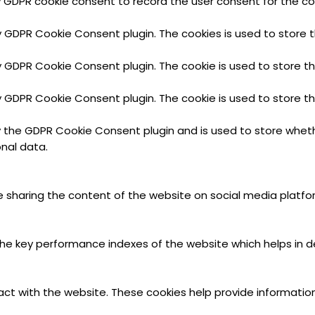
y GDPR cookie consent to record the user consent for the coo
by GDPR Cookie Consent plugin. The cookies is used to store 
by GDPR Cookie Consent plugin. The cookie is used to store t
by GDPR Cookie Consent plugin. The cookie is used to store t
y the GDPR Cookie Consent plugin and is used to store wheth
nal data.
ike sharing the content of the website on social media platfo
key performance indexes of the website which helps in deliv
act with the website. These cookies help provide information