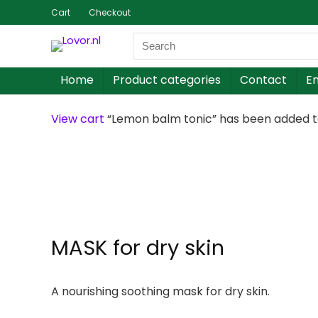
Cart
Checkout
Home
Product categories
Contact
En
View cart
“Lemon balm tonic” has been added to
MASK for dry skin
A nourishing soothing mask for dry skin.