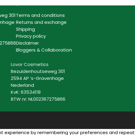
Information
weg 301
Terms and conditions
enhage
Returns and exchange
Shipping
Privacy policy
7275B66
Disclaimer
Bloggers & Collaboration
Lovor Cosmetics
Bezuidenhoutseweg 301
2594 AP ‘s-Gravenhage
Nederland
KvK: 63534118
BTW nr: NL002367275B66
n
 experience by remembering your preferences and repeat visi