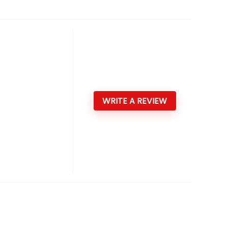
WRITE A REVIEW