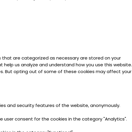
s that are categorized as necessary are stored on your
hat help us analyze and understand how you use this website.
ies. But opting out of some of these cookies may affect your
ties and security features of the website, anonymously.
e user consent for the cookies in the category "Analytics".