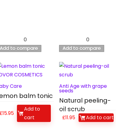
0
0
Add to compare
Add to compare
aby Care
Anti Age with grape
seeds
emon balm tonic
Natural peeling-
oil scrub
Add to
£
15.95
cart
£
11.95
Add to cart