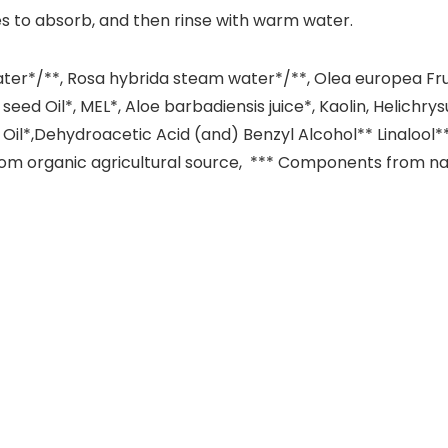
utes to absorb, and then rinse with warm water.
ter*/**, Rosa hybrida steam water*/**, Olea europea Fruit
 seed Oil*, MEL*, Aloe barbadiensis juice*, Kaolin, Helichr
ial Oil*,Dehydroacetic Acid (and) Benzyl Alcohol** Linalool*
from organic agricultural source, *** Components from natu