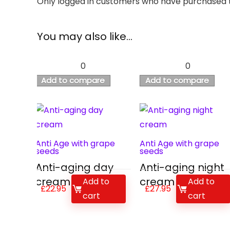
Only logged in customers who have purchased t
You may also like…
0
0
Add to compare
Add to compare
Anti Age with grape
Anti Age with grape
seeds
seeds
Anti-aging day
Anti-aging night
cream
cream
Add to
Add to
£
22.95
£
27.95
cart
cart