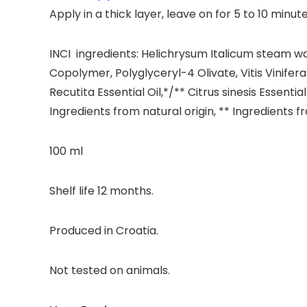
Apply in a thick layer, leave on for 5 to 10 min
INCI ingredients: Helichrysum Italicum steam wa
Copolymer, Polyglyceryl-4 Olivate, Vitis Vinifera
Recutita Essential Oil,*/** Citrus sinesis Essent
Ingredients from natural origin, ** Ingredients 
100 ml
Shelf life 12 months.
Produced in Croatia.
Not tested on animals.