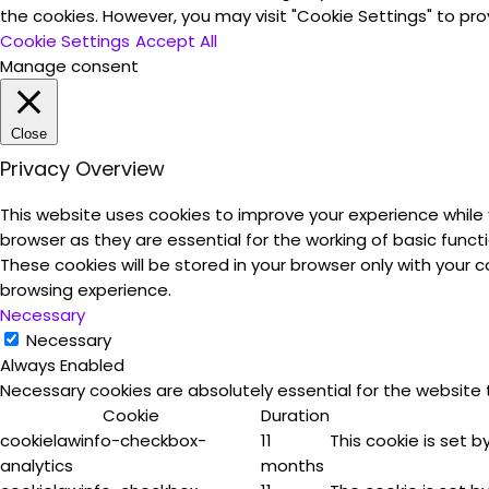
the cookies. However, you may visit "Cookie Settings" to pro
Cookie Settings
Accept All
Manage consent
Close
Privacy Overview
This website uses cookies to improve your experience while
browser as they are essential for the working of basic funct
These cookies will be stored in your browser only with your
browsing experience.
Necessary
Necessary
Always Enabled
Necessary cookies are absolutely essential for the website 
Cookie
Duration
cookielawinfo-checkbox-
11
This cookie is set 
analytics
months