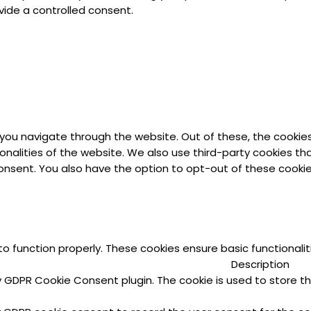
vide a controlled consent.
 you navigate through the website. Out of these, the cookie
ionalities of the website. We also use third-party cookies t
 consent. You also have the option to opt-out of these cook
to function properly. These cookies ensure basic functionali
Description
by GDPR Cookie Consent plugin. The cookie is used to store th