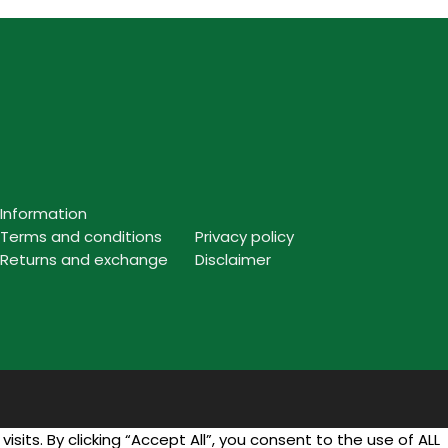
Information
Terms and conditions
Privacy policy
Returns and exchange
Disclaimer
ts. By clicking “Accept All”, you consent to the use of ALL