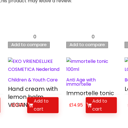
his product may leave a review.
0
0
Add to compare
Add to compare
Children & Youth Care
Anti Age with
B
immortelle
Hand cream with
L
Immortelle tonic
lemon balm
Add to
Add to
VEGAN
£
10.95
£
14.95
cart
cart