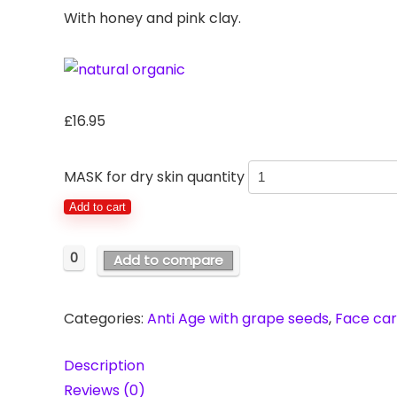
With honey and pink clay.
£
16.95
MASK for dry skin quantity
Add to cart
0
Add to compare
Categories:
Anti Age with grape seeds
,
Face ca
Description
Reviews (0)