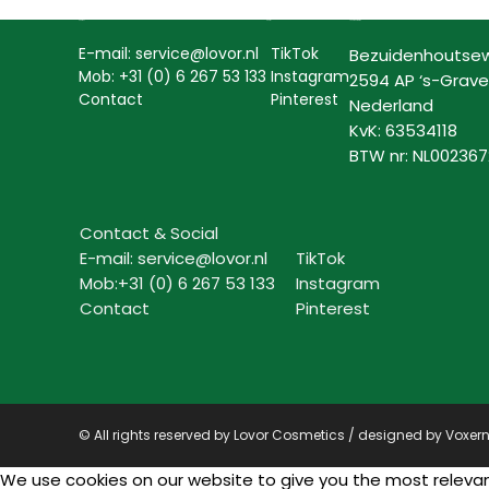
Contact
Social
Lovor Cosmetics
E-mail: service@lovor.nl
TikTok
Bezuidenhoutse
Mob: +31 (0) 6 267 53 133
Instagram
2594 AP ‘s-Grav
Contact
Pinterest
Nederland
KvK: 63534118
BTW nr: NL00236
Contact & Social
E-mail: service@lovor.nl
TikTok
Mob:+31 (0) 6 267 53 133
Instagram
Contact
Pinterest
© All rights reserved by Lovor Cosmetics / designed by
Voxer
We use cookies on our website to give you the most relevant