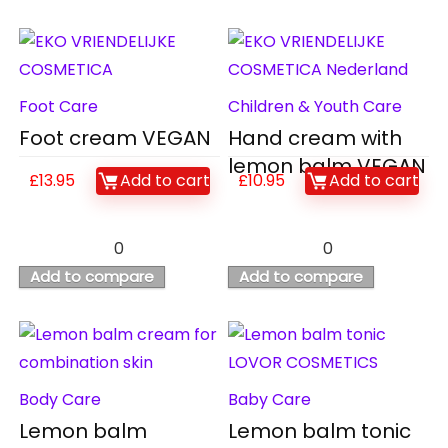
Foot Care
Children & Youth Care
Foot cream VEGAN
Hand cream with
lemon balm VEGAN
£
13.95
Add to cart
£
10.95
Add to cart
0
0
Add to compare
Add to compare
Body Care
Baby Care
Lemon balm
Lemon balm tonic