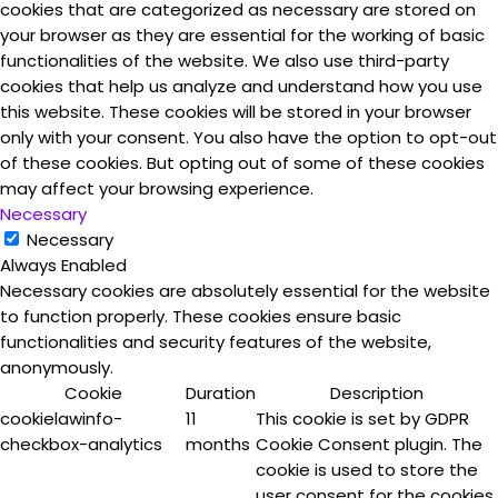
cookies that are categorized as necessary are stored on
your browser as they are essential for the working of basic
functionalities of the website. We also use third-party
cookies that help us analyze and understand how you use
this website. These cookies will be stored in your browser
only with your consent. You also have the option to opt-out
of these cookies. But opting out of some of these cookies
may affect your browsing experience.
Necessary
Necessary
Always Enabled
Necessary cookies are absolutely essential for the website
to function properly. These cookies ensure basic
functionalities and security features of the website,
anonymously.
Cookie
Duration
Description
cookielawinfo-
11
This cookie is set by GDPR
checkbox-analytics
months
Cookie Consent plugin. The
cookie is used to store the
user consent for the cookies