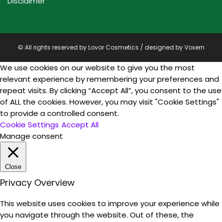
Disclaimer
© All rights reserved by Lovor Cosmetics / designed by
Voxern
We use cookies on our website to give you the most
relevant experience by remembering your preferences and
repeat visits. By clicking “Accept All”, you consent to the use
of ALL the cookies. However, you may visit "Cookie Settings"
to provide a controlled consent.
Cookie Settings
Accept All
Manage consent
Close
Privacy Overview
This website uses cookies to improve your experience while
you navigate through the website. Out of these, the