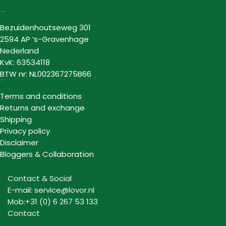
Lovor Cosmetics
Bezuidenhoutseweg 301
2594 AP ‘s-Gravenhage
Nederland
KvK: 63534118
BTW nr: NL002367275B66
Information
Terms and conditions
Returns and exchange
Shipping
Privacy policy
Disclaimer
Bloggers & Collaboration
Contact & Social
E-mail: service@lovor.nl
Mob:+31 (0) 6 267 53 133
Contact