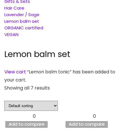
Gifts & Sets
Hair Care
Lavender / Sage
Lemon balm set
ORGANIC certified
VEGAN
Lemon balm set
View cart
“Lemon balm tonic” has been added to
your cart.
Showing all 7 results
0
0
Add to compare
Add to compare