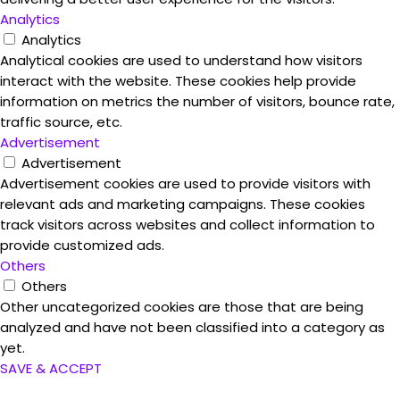
Analytics
Analytics
Analytical cookies are used to understand how visitors
interact with the website. These cookies help provide
information on metrics the number of visitors, bounce rate,
traffic source, etc.
Advertisement
Advertisement
Advertisement cookies are used to provide visitors with
relevant ads and marketing campaigns. These cookies
track visitors across websites and collect information to
provide customized ads.
Others
Others
Other uncategorized cookies are those that are being
analyzed and have not been classified into a category as
yet.
SAVE & ACCEPT