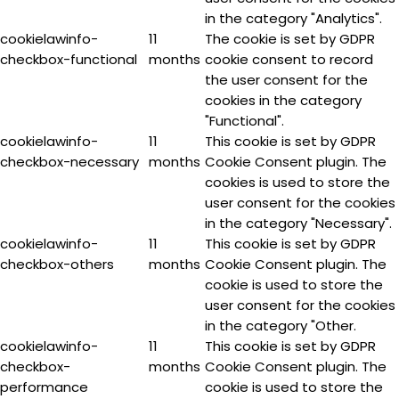
in the category "Analytics".
cookielawinfo-
11
The cookie is set by GDPR
checkbox-functional
months
cookie consent to record
the user consent for the
cookies in the category
"Functional".
cookielawinfo-
11
This cookie is set by GDPR
checkbox-necessary
months
Cookie Consent plugin. The
cookies is used to store the
user consent for the cookies
in the category "Necessary".
cookielawinfo-
11
This cookie is set by GDPR
checkbox-others
months
Cookie Consent plugin. The
cookie is used to store the
user consent for the cookies
in the category "Other.
cookielawinfo-
11
This cookie is set by GDPR
checkbox-
months
Cookie Consent plugin. The
performance
cookie is used to store the