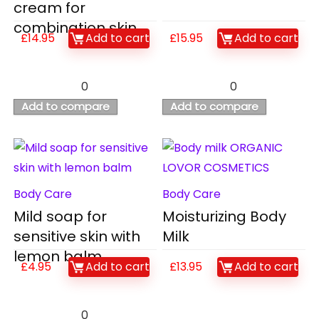
cream for
combination skin
£
14.95
Add to cart
£
15.95
Add to cart
0
0
Add to compare
Add to compare
Body Care
Body Care
Mild soap for
Moisturizing Body
sensitive skin with
Milk
lemon balm
£
4.95
Add to cart
£
13.95
Add to cart
0