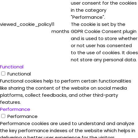
user consent for the cookies
in the category
"Performance".
viewed_cookie_policy
11
The cookie is set by the
months
GDPR Cookie Consent plugin
and is used to store whether
or not user has consented
to the use of cookies. It does
not store any personal data.
Functional
Functional
Functional cookies help to perform certain functionalities
like sharing the content of the website on social media
platforms, collect feedbacks, and other third-party
features.
Performance
Performance
Performance cookies are used to understand and analyze
the key performance indexes of the website which helps in
delivering a better user experience for the visitors.