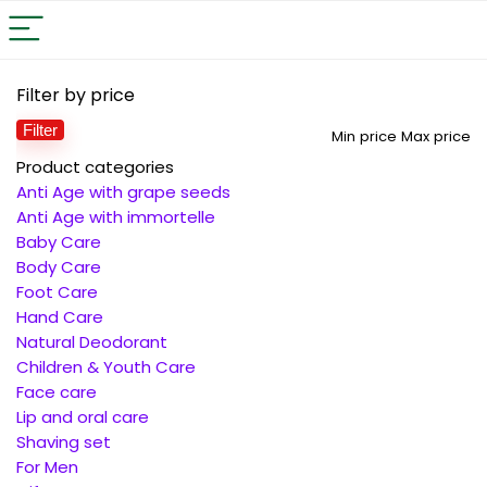
Filter by price
Filter
Min price
Max price
Product categories
Anti Age with grape seeds
Anti Age with immortelle
Baby Care
Body Care
Foot Care
Hand Care
Natural Deodorant
Children & Youth Care
Face care
Lip and oral care
Shaving set
For Men