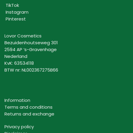
TikTok
Instagram
Pinterest
Lovor Cosmetics
Bezuidenhoutseweg 301
2594 AP ‘s-Gravenhage
Nederland
KvK: 63534118
BTW nr: NL002367275B66
Information
Terms and conditions
Returns and exchange
Privacy policy