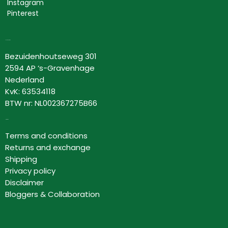
Instagram
Pinterest
Lovor Cosmetics
Bezuidenhoutseweg 301
2594 AP ‘s-Gravenhage
Nederland
KvK: 63534118
BTW nr: NL002367275B66
Information
Terms and conditions
Returns and exchange
Shipping
Privacy policy
Disclaimer
Bloggers & Collaboration