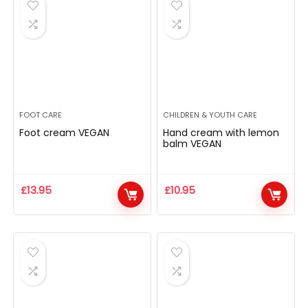
FOOT CARE
CHILDREN & YOUTH CARE
Foot cream VEGAN
Hand cream with lemon
balm VEGAN
£
13.95
£
10.95