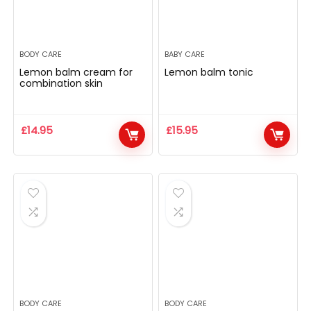
BODY CARE
BABY CARE
Lemon balm cream for
Lemon balm tonic
combination skin
£
14.95
£
15.95
BODY CARE
BODY CARE