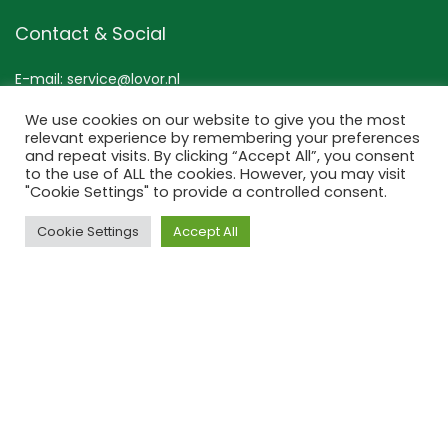
Contact & Social
E-mail: service@lovor.nl
Mob:+31 (0) 6 267 53 133
We use cookies on our website to give you the most
Contact
relevant experience by remembering your preferences
and repeat visits. By clicking “Accept All”, you consent
to the use of ALL the cookies. However, you may visit
TikTok
"Cookie Settings" to provide a controlled consent.
Instagram
Pinterest
Cookie Settings
Accept All
Lovor Cosmetics
Bezuidenhoutseweg 301
2594 AP ‘s-Gravenhage
Nederland
KvK: 63534118