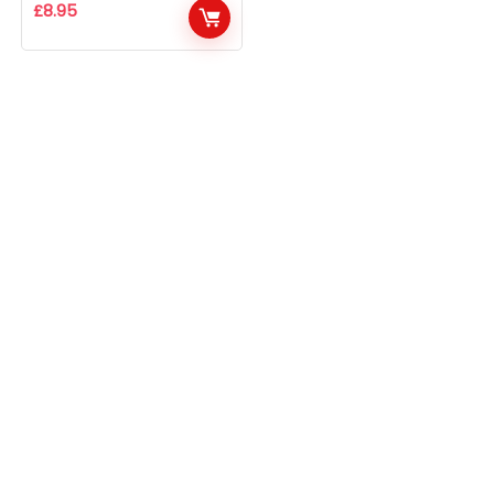
£
8.95