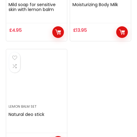
Mild soap for sensitive
Moisturizing Body Milk
skin with lemon balm
£
4.95
£
13.95
LEMON BALM SET
Natural deo stick