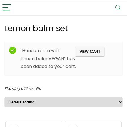
Lemon balm set
Filter
“Hand cream with
VIEW CART
lemon balm VEGAN” has
been added to your cart.
Showing all 7 results