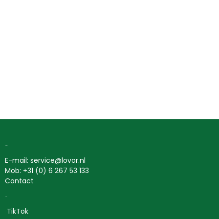
Contact
E-mail: service@lovor.nl
Mob: +31 (0) 6 267 53 133
Contact
Social
TikTok