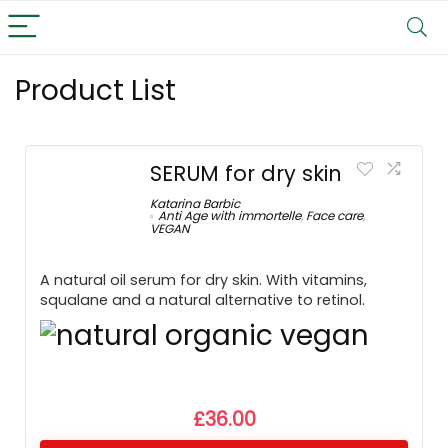
Product List
SERUM for dry skin
Katarina Barbic
Anti Age with immortelle
,
Face care
,
VEGAN
A natural oil serum for dry skin. With vitamins,
squalane and a natural alternative to retinol.
£
36.00