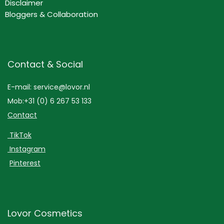
Disclaimer
Bloggers & Collaboration
Contact & Social
E-mail: service@lovor.nl
Mob:+31 (0) 6 267 53 133
Contact
TikTok
Instagram
Pinterest
Lovor Cosmetics