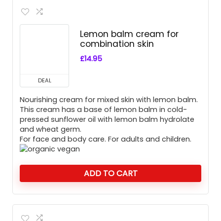
Lemon balm cream for
combination skin
£
14.95
DEAL
Nourishing cream for mixed skin with lemon balm.
This cream has a base of lemon balm in cold-
pressed sunflower oil with lemon balm hydrolate
and wheat germ.
For face and body care. For adults and children.
ADD TO CART