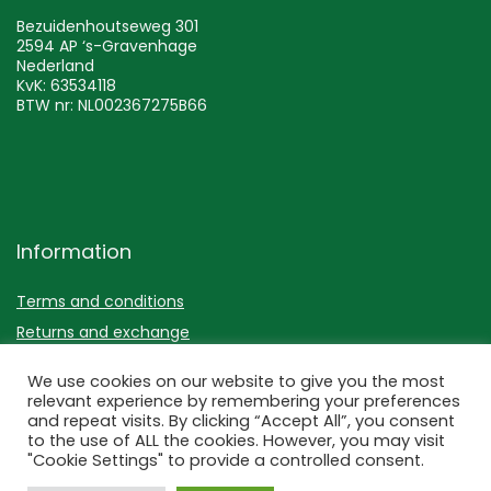
Bezuidenhoutseweg 301
2594 AP ‘s-Gravenhage
Nederland
KvK: 63534118
BTW nr: NL002367275B66
Information
Terms and conditions
Returns and exchange
Privacy policy
We use cookies on our website to give you the most
relevant experience by remembering your preferences
Disclaimer
and repeat visits. By clicking “Accept All”, you consent
to the use of ALL the cookies. However, you may visit
"Cookie Settings" to provide a controlled consent.