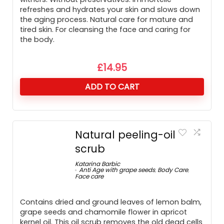
refreshes and hydrates your skin and slows down
the aging process. Natural care for mature and
tired skin. For cleansing the face and caring for
the body.
£
14.95
ADD TO CART
Natural peeling-oil
scrub
Katarina Barbic
Anti Age with grape seeds
,
Body Care
,
Face care
Contains dried and ground leaves of lemon balm,
grape seeds and chamomile flower in apricot
kernel oil. This oil scrub removes the old dead cells