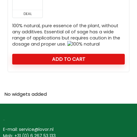
DEAL
100% natural, pure essence of the plant, without
any additives. Essential oil of sage has a wide
range of applications but requires caution in the
dosage and proper use.
ADD TO CART
No widgets added
Contact
E-mail: service@lovor.nl
Mob: +31 (0) 6 267 53 133