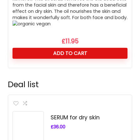
from the facial skin and therefore has a beneficial
effect on dry skin. The oil nourishes the skin and
makes it wonderfully soft. For both face and body.
£
11.95
ADD TO CART
Deal list
SERUM for dry skin
£
36.00