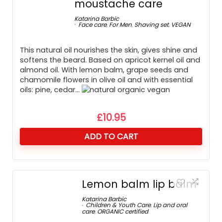
moustache care
Katarina Barbic
Face care
,
For Men
,
Shaving set
,
VEGAN
This natural oil nourishes the skin, gives shine and
softens the beard. Based on apricot kernel oil and
almond oil. With lemon balm, grape seeds and
chamomile flowers in olive oil and with essential
oils: pine, cedar…
£
10.95
ADD TO CART
Lemon balm lip balm
Katarina Barbic
Children & Youth Care
,
Lip and oral
care
,
ORGANIC certified