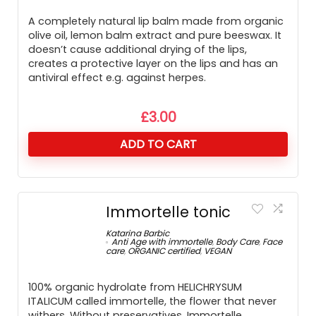
A completely natural lip balm made from organic
olive oil, lemon balm extract and pure beeswax. It
doesn’t cause additional drying of the lips,
creates a protective layer on the lips and has an
antiviral effect e.g. against herpes.
£
3.00
ADD TO CART
Immortelle tonic
Katarina Barbic
Anti Age with immortelle
,
Body Care
,
Face
care
,
ORGANIC certified
,
VEGAN
100% organic hydrolate from HELICHRYSUM
ITALICUM called immortelle, the flower that never
withers. Without preservatives. Immortelle