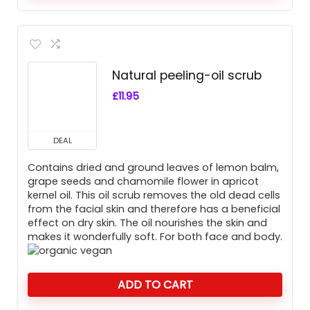
Natural peeling-oil scrub
£
11.95
DEAL
Contains dried and ground leaves of lemon balm,
grape seeds and chamomile flower in apricot
kernel oil. This oil scrub removes the old dead cells
from the facial skin and therefore has a beneficial
effect on dry skin. The oil nourishes the skin and
makes it wonderfully soft. For both face and body.
ADD TO CART