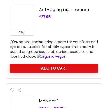
Anti-aging night cream
£
27.95
DEAL
100% natural moisturizing cream for your face and
eye area. Suitable for all skin types. This cream is
based on grape seeds oil, apricot seeds oil and
rose hydrolate.
ADD TO CART
Men set 1