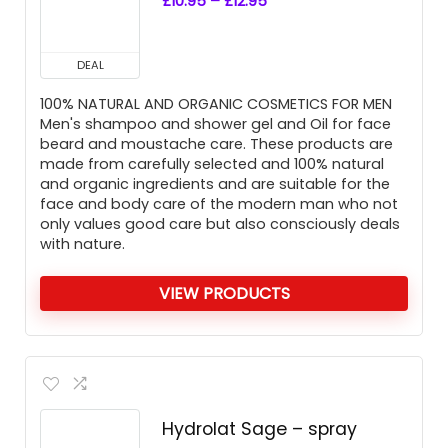
£
10.95
–
£
12.95
DEAL
100% NATURAL AND ORGANIC COSMETICS FOR MEN
Men's shampoo and shower gel and Oil for face
beard and moustache care. These products are
made from carefully selected and 100% natural
and organic ingredients and are suitable for the
face and body care of the modern man who not
only values good care but also consciously deals
with nature.
VIEW PRODUCTS
Hydrolat Sage – spray