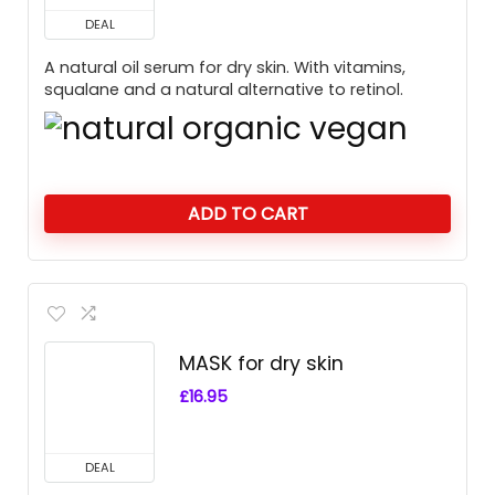
DEAL
A natural oil serum for dry skin. With vitamins,
squalane and a natural alternative to retinol.
ADD TO CART
MASK for dry skin
£
16.95
DEAL