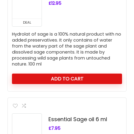
£
12.95
DEAL
Hydrolat of sage is a 100% natural product with no
added preservatives. It only contains of water
from the watery part of the sage plant and
dissolved sage components. It is made by
processing wild sage plants from untouched
nature. 100 ml
ADD TO CART
Essential Sage oil 6 ml
£
7.95