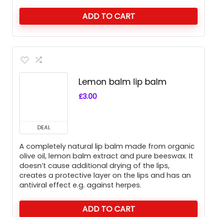
ADD TO CART
Lemon balm lip balm
£
3.00
DEAL
A completely natural lip balm made from organic
olive oil, lemon balm extract and pure beeswax. It
doesn’t cause additional drying of the lips,
creates a protective layer on the lips and has an
antiviral effect e.g. against herpes.
ADD TO CART