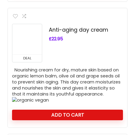
Anti-aging day cream
£
22.95
DEAL
Nourishing cream for dry, mature skin based on
organic lemon balm, olive oil and grape seeds oil
to prevent skin aging. This day cream moisturizes
and nourishes the skin and gives it elasticity so
that it maintains its youthful appearance.
ADD TO CART