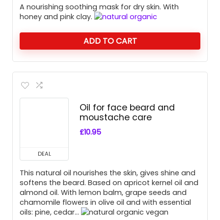
A nourishing soothing mask for dry skin. With
honey and pink clay.
ADD TO CART
Oil for face beard and
moustache care
£
10.95
DEAL
This natural oil nourishes the skin, gives shine and
softens the beard. Based on apricot kernel oil and
almond oil. With lemon balm, grape seeds and
chamomile flowers in olive oil and with essential
oils: pine, cedar…