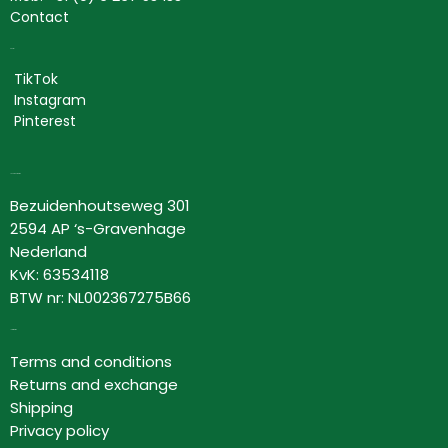
Contact
Social
TikTok
Instagram
Pinterest
Lovor Cosmetics
Bezuidenhoutseweg 301
2594 AP ‘s-Gravenhage
Nederland
KvK: 63534118
BTW nr: NL002367275B66
Information
Terms and conditions
Returns and exchange
Shipping
Privacy policy