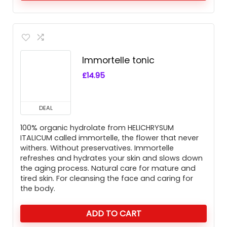
Immortelle tonic
£
14.95
DEAL
100% organic hydrolate from HELICHRYSUM
ITALICUM called immortelle, the flower that never
withers. Without preservatives. Immortelle
refreshes and hydrates your skin and slows down
the aging process. Natural care for mature and
tired skin. For cleansing the face and caring for
the body.
ADD TO CART