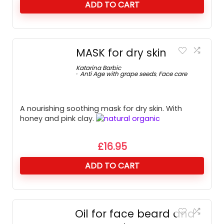
ADD TO CART
MASK for dry skin
Katarina Barbic
Anti Age with grape seeds
,
Face care
A nourishing soothing mask for dry skin. With
honey and pink clay.
£
16.95
ADD TO CART
Oil for face beard and