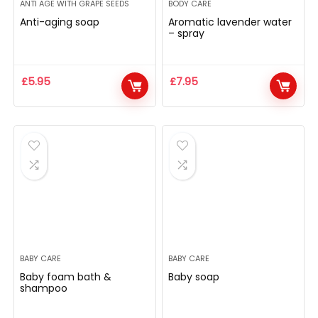
ANTI AGE WITH GRAPE SEEDS
BODY CARE
Anti-aging soap
Aromatic lavender water
– spray
£
5.95
£
7.95
BABY CARE
BABY CARE
Baby foam bath &
Baby soap
shampoo