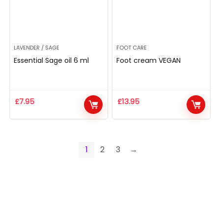
LAVENDER / SAGE
FOOT CARE
Essential Sage oil 6 ml
Foot cream VEGAN
£
7.95
£
13.95
1
2
3
→