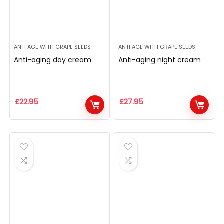
ANTI AGE WITH GRAPE SEEDS
ANTI AGE WITH GRAPE SEEDS
Anti-aging day cream
Anti-aging night cream
£
22.95
£
27.95