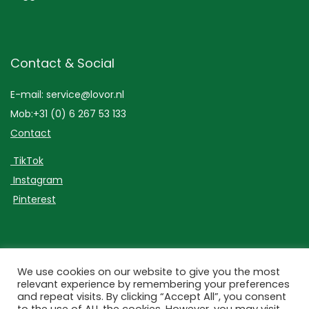
Contact & Social
E-mail: service@lovor.nl
Mob:+31 (0) 6 267 53 133
Contact
TikTok
Instagram
Pinterest
Lovor Cosmetics
We use cookies on our website to give you the most
relevant experience by remembering your preferences
and repeat visits. By clicking “Accept All”, you consent
Bezuidenhoutseweg 301