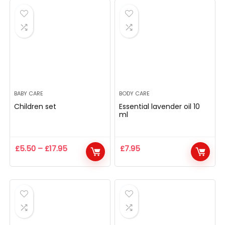
BABY CARE
BODY CARE
Children set
Essential lavender oil 10
ml
£
5.50
–
£
17.95
£
7.95