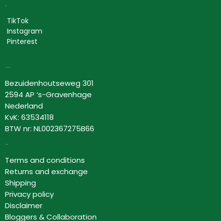
Social
TikTok
Instagram
Pinterest
Lovor Cosmetics
Bezuidenhoutseweg 301
2594 AP ‘s-Gravenhage
Nederland
KvK: 63534118
BTW nr: NL002367275B66
Information
Terms and conditions
Returns and exchange
Shipping
Privacy policy
Disclaimer
Bloggers & Collaboration