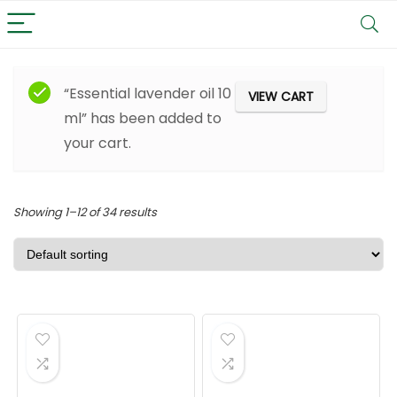
Filter
“Essential lavender oil 10
VIEW CART
ml” has been added to
your cart.
Showing 1–12 of 34 results