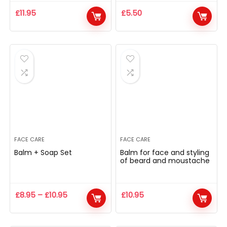
£
11.95
£
5.50
FACE CARE
FACE CARE
Balm + Soap Set
Balm for face and styling
of beard and moustache
£
8.95
–
£
10.95
£
10.95