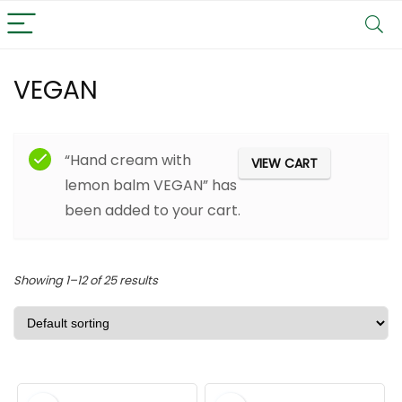
VEGAN
Filter
“Hand cream with
VIEW CART
lemon balm VEGAN” has
been added to your cart.
Showing 1–12 of 25 results