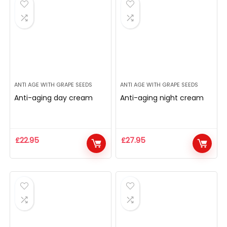
ANTI AGE WITH GRAPE SEEDS
ANTI AGE WITH GRAPE SEEDS
Anti-aging day cream
Anti-aging night cream
£
22.95
£
27.95