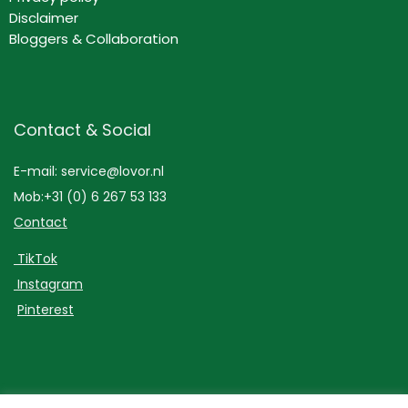
Disclaimer
Bloggers & Collaboration
Contact & Social
E-mail: service@lovor.nl
Mob:+31 (0) 6 267 53 133
Contact
TikTok
Instagram
Pinterest
Lovor Cosmetics