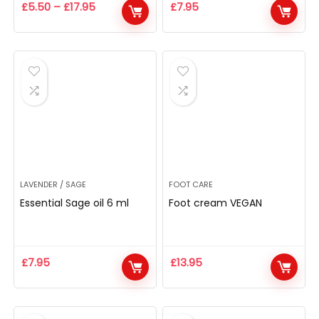
£
5.50
–
£
17.95
£
7.95
LAVENDER / SAGE
FOOT CARE
Essential Sage oil 6 ml
Foot cream VEGAN
£
7.95
£
13.95