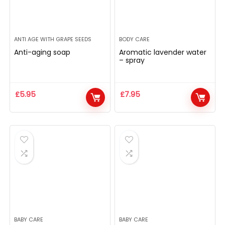
ANTI AGE WITH GRAPE SEEDS
BODY CARE
Anti-aging soap
Aromatic lavender water
– spray
£
5.95
£
7.95
BABY CARE
BABY CARE