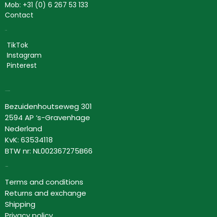
Mob: +31 (0) 6 267 53 133
Contact
Social
TikTok
Instagram
Pinterest
Lovor Cosmetics
Bezuidenhoutseweg 301
2594 AP ‘s-Gravenhage
Nederland
KvK: 63534118
BTW nr: NL002367275B66
Information
Terms and conditions
Returns and exchange
Shipping
Privacy policy