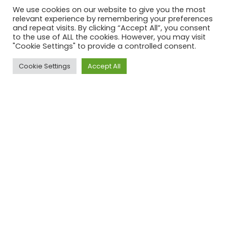
We use cookies on our website to give you the most
relevant experience by remembering your preferences
Bezuidenhoutseweg 301
and repeat visits. By clicking “Accept All”, you consent
2594 AP ‘s-Gravenhage
to the use of ALL the cookies. However, you may visit
Nederland
"Cookie Settings" to provide a controlled consent.
KvK: 63534118
BTW nr: NL002367275B66
Cookie Settings
Accept All
Information
Terms and conditions
Returns and exchange
Privacy policy
Disclaimer