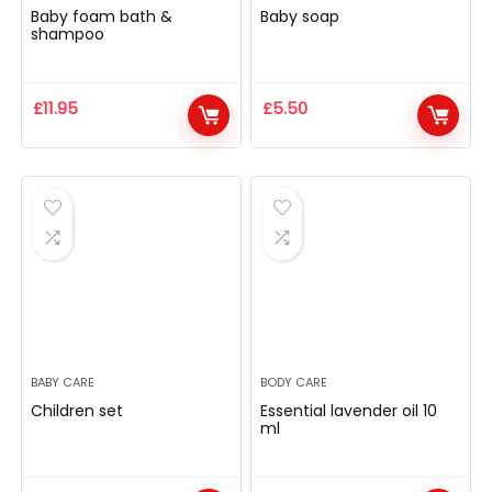
Baby foam bath &
Baby soap
shampoo
£
11.95
£
5.50
BABY CARE
BODY CARE
Children set
Essential lavender oil 10
ml