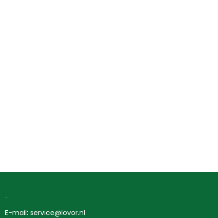
Contact
E-mail: service@lovor.nl