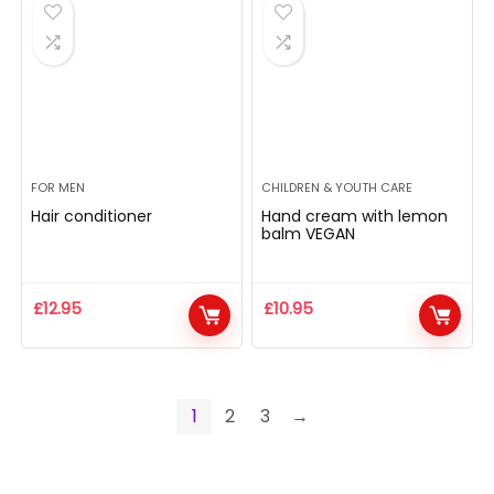
FOR MEN
CHILDREN & YOUTH CARE
Hair conditioner
Hand cream with lemon
balm VEGAN
£
12.95
£
10.95
1
2
3
→