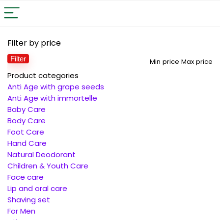
Filter by price
Filter
Min price
Max price
Product categories
Anti Age with grape seeds
Anti Age with immortelle
Baby Care
Body Care
Foot Care
Hand Care
Natural Deodorant
Children & Youth Care
Face care
Lip and oral care
Shaving set
For Men