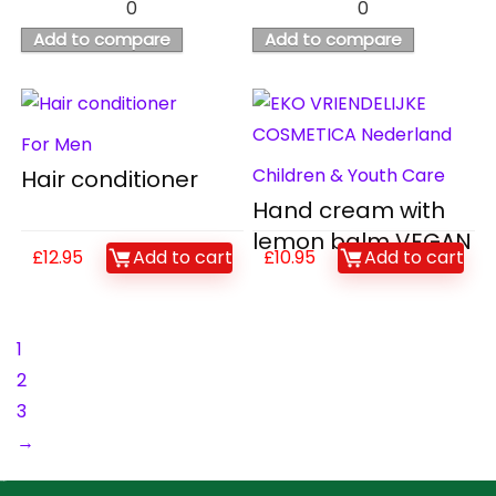
0
0
Add to compare
Add to compare
For Men
Children & Youth Care
Hair conditioner
Hand cream with
lemon balm VEGAN
£
12.95
Add to cart
£
10.95
Add to cart
1
2
3
→
Contact