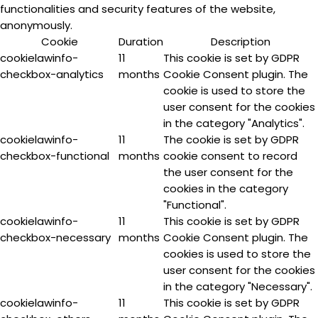
functionalities and security features of the website,
anonymously.
Cookie
Duration
Description
cookielawinfo-
11
This cookie is set by GDPR
checkbox-analytics
months
Cookie Consent plugin. The
cookie is used to store the
user consent for the cookies
in the category "Analytics".
cookielawinfo-
11
The cookie is set by GDPR
checkbox-functional
months
cookie consent to record
the user consent for the
cookies in the category
"Functional".
cookielawinfo-
11
This cookie is set by GDPR
checkbox-necessary
months
Cookie Consent plugin. The
cookies is used to store the
user consent for the cookies
in the category "Necessary".
cookielawinfo-
11
This cookie is set by GDPR