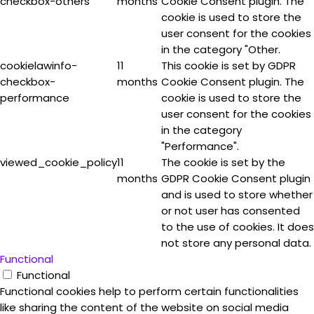
checkbox-others
months
Cookie Consent plugin. The
cookie is used to store the
user consent for the cookies
in the category "Other.
cookielawinfo-
11
This cookie is set by GDPR
checkbox-
months
Cookie Consent plugin. The
performance
cookie is used to store the
user consent for the cookies
in the category
"Performance".
viewed_cookie_policy
11
The cookie is set by the
months
GDPR Cookie Consent plugin
and is used to store whether
or not user has consented
to the use of cookies. It does
not store any personal data.
Functional
Functional
Functional cookies help to perform certain functionalities
like sharing the content of the website on social media