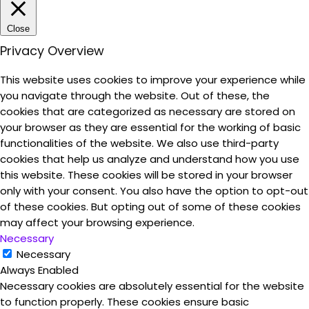
Close
Privacy Overview
This website uses cookies to improve your experience while
you navigate through the website. Out of these, the
cookies that are categorized as necessary are stored on
your browser as they are essential for the working of basic
functionalities of the website. We also use third-party
cookies that help us analyze and understand how you use
this website. These cookies will be stored in your browser
only with your consent. You also have the option to opt-out
of these cookies. But opting out of some of these cookies
may affect your browsing experience.
Necessary
Necessary
Always Enabled
Necessary cookies are absolutely essential for the website
to function properly. These cookies ensure basic