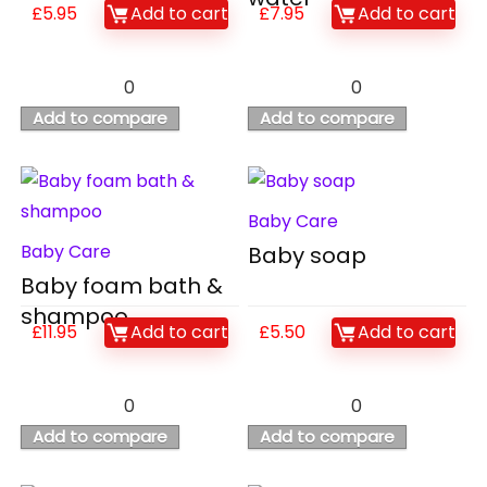
£
5.95
Add to cart
£
7.95
Add to cart
0
0
Add to compare
Add to compare
Baby Care
Baby Care
Baby soap
Baby foam bath &
shampoo
£
11.95
Add to cart
£
5.50
Add to cart
0
0
Add to compare
Add to compare