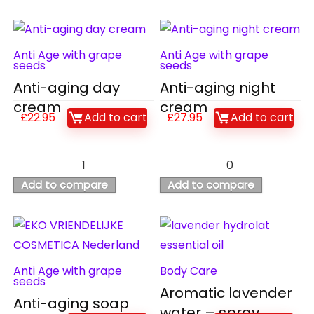
Anti Age with grape
Anti Age with grape
seeds
seeds
Anti-aging day
Anti-aging night
cream
cream
£
22.95
Add to cart
£
27.95
Add to cart
1
0
Add to compare
Add to compare
Anti Age with grape
Body Care
seeds
Aromatic lavender
Anti-aging soap
water – spray