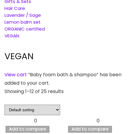
Gifts & Sets
Hair Care
Lavender / Sage
Lemon balm set
ORGANIC certified
VEGAN
VEGAN
View cart
“Baby foam bath & shampoo” has been
added to your cart.
Showing 1–12 of 25 results
0
0
Add to compare
Add to compare