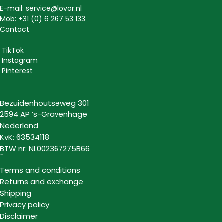
E-mail: service@lovor.nl
Mob: +31 (0) 6 267 53 133
Contact
Social
TikTok
Instagram
Pinterest
Lovor Cosmetics
Bezuidenhoutseweg 301
2594 AP ‘s-Gravenhage
Nederland
KvK: 63534118
BTW nr: NL002367275B66
Information
Terms and conditions
Returns and exchange
Shipping
Privacy policy
Disclaimer