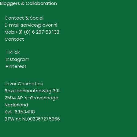
Bloggers & Collaboration
Contact & Social
E-mail: service@lovor.nl
Mob:+31 (0) 6 267 53 133
Contact
TikTok
Instagram
Pinterest
Lovor Cosmetics
Bezuidenhoutseweg 301
2594 AP ‘s-Gravenhage
Nederland
KvK: 63534118
BTW nr: NL002367275B66