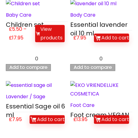
Baby Care
Body Care
Children set
Essential lavender
£
5.50
–
View
oil 10 ml
£
17.95
products
£
7.95
Add to cart
0
0
Add to compare
Add to compare
Lavender / Sage
Foot Care
Essential Sage oil 6
ml
Foot cream VEGAN
£
7.95
Add to cart
£
13.95
Add to cart