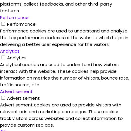
platforms, collect feedbacks, and other third-party
features.
Performance
Performance
Performance cookies are used to understand and analyze
the key performance indexes of the website which helps in
delivering a better user experience for the visitors.
Analytics
Analytics
Analytical cookies are used to understand how visitors
interact with the website. These cookies help provide
information on metrics the number of visitors, bounce rate,
traffic source, etc.
Advertisement
Advertisement
Advertisement cookies are used to provide visitors with
relevant ads and marketing campaigns. These cookies
track visitors across websites and collect information to
provide customized ads.