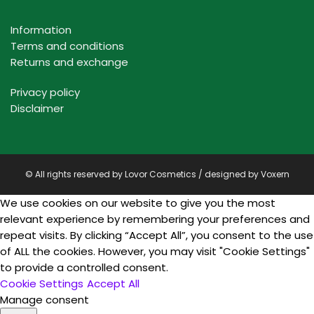
Information
Terms and conditions
Returns and exchange
Privacy policy
Disclaimer
© All rights reserved by Lovor Cosmetics / designed by
Voxern
We use cookies on our website to give you the most
relevant experience by remembering your preferences and
repeat visits. By clicking “Accept All”, you consent to the use
of ALL the cookies. However, you may visit "Cookie Settings"
to provide a controlled consent.
Cookie Settings
Accept All
Manage consent